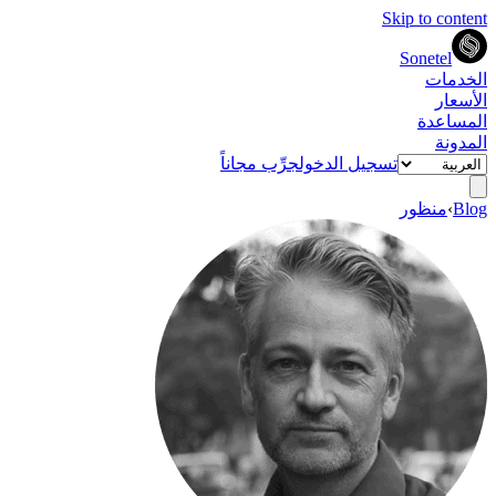
Skip to content
Sonetel
الخدمات
الأسعار
المساعدة
المدونة
جرِّب مجاناً
تسجيل الدخول
منظور
›
Blog