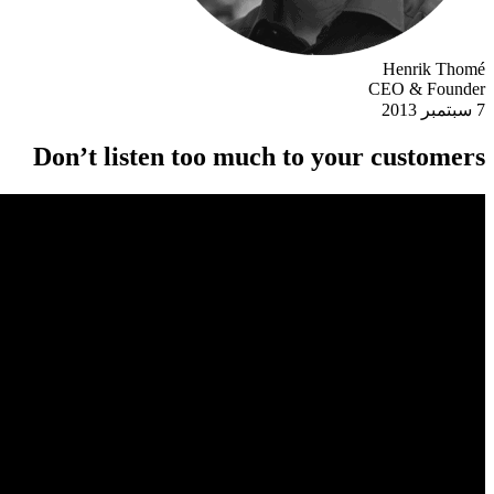
Henrik Thomé
CEO & Founder
7 سبتمبر 2013
Don’t listen too much to your customers