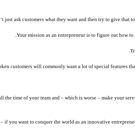
 just ask customers what they want and then try to give that to t
Your mission as an entrepreneur is to figure out how to
Tr
ken customers will commonly want a lot of special features that
ll the time of your team and – which is worse – make your servic
 – if you want to conquer the world as an innovative entreprene