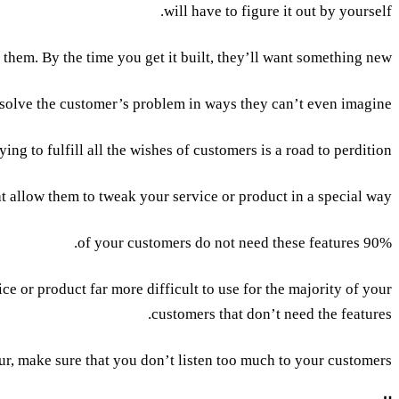
will have to figure it out by yourself.
hem. By the time you get it built, they’ll want something new.”.
 solve the customer’s problem in ways they can’t even imagine.
ying to fulfill all the wishes of customers is a road to perdition.
 allow them to tweak your service or product in a special way.
90% of your customers do not need these features.
e or product far more difficult to use for the majority of your
customers that don’t need the features.
ur, make sure that you don’t listen too much to your customers.