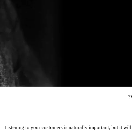
Listening to your customers is naturally important, but it wi