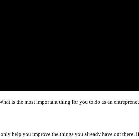
What is the most important thing for you to do as an entrepren
ll only help you improve the things you already have out there. 