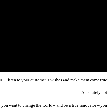
eur? Listen to your customer’s wishes and make them come true?
Absolutely not.
If you want to change the world – and be a true innovator – you