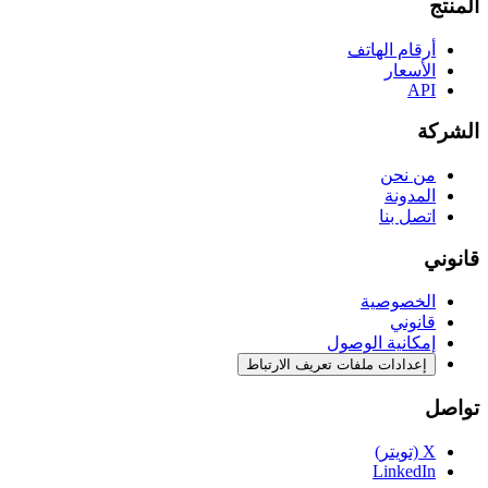
المنتج
أرقام الهاتف
الأسعار
API
الشركة
من نحن
المدونة
اتصل بنا
قانوني
الخصوصية
قانوني
إمكانية الوصول
إعدادات ملفات تعريف الارتباط
تواصل
X (تويتر)
LinkedIn