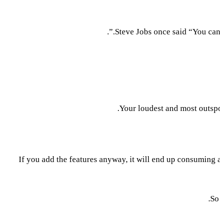
Steve Jobs once said “You can’t
Your loudest and most outspo
If you add the features anyway, it will end up consuming a
So