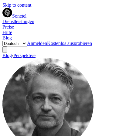
Skip to content
Sonetel
Dienstleistungen
Preise
Hilfe
Blog
Anmelden
Kostenlos ausprobieren
Blog
›
Perspektive