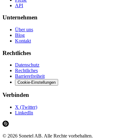
API
Unternehmen
Über uns
Blog
Kontakt
Rechtliches
Datenschutz
Rechtliches
Barrierefreiheit
Cookie-Einstellungen
Verbinden
X (Twitter)
LinkedIn
©
2026
Sonetel AB.
Alle Rechte vorbehalten.