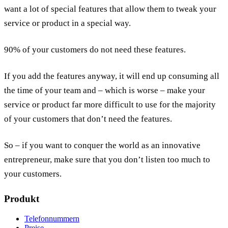
want a lot of special features that allow them to tweak your
service or product in a special way.
90% of your customers do not need these features.
If you add the features anyway, it will end up consuming all
the time of your team and – which is worse – make your
service or product far more difficult to use for the majority
of your customers that don’t need the features.
So – if you want to conquer the world as an innovative
entrepreneur, make sure that you don’t listen too much to
your customers.
Produkt
Telefonnummern
Preise