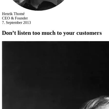
Henrik Thomé
CEO & Founder
7. September 2013
Don’t listen too much to your customers