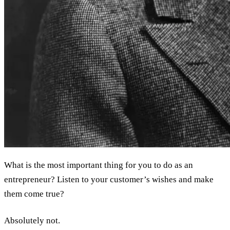
What is the most important thing for you to do as an
entrepreneur? Listen to your customer’s wishes and make
them come true?
Absolutely not.