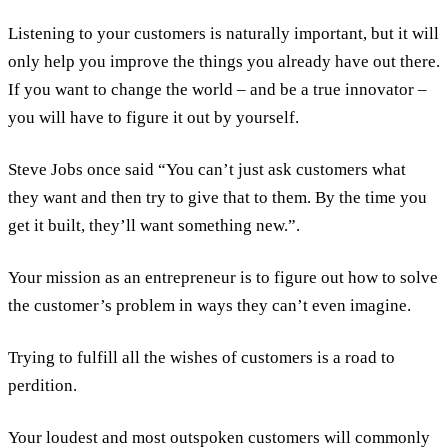
Listening to your customers is naturally important, but it will
only help you improve the things you already have out there.
If you want to change the world – and be a true innovator –
you will have to figure it out by yourself.
Steve Jobs once said “You can’t just ask customers what
they want and then try to give that to them. By the time you
get it built, they’ll want something new.”.
Your mission as an entrepreneur is to figure out how to solve
the customer’s problem in ways they can’t even imagine.
Trying to fulfill all the wishes of customers is a road to
perdition.
Your loudest and most outspoken customers will commonly