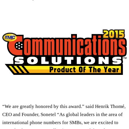
“We are greatly honored by this award.” said Henrik Thomé,
CEO and Founder, Sonetel “As global leaders in the area of
international phone numbers for SMBs, we are excited to