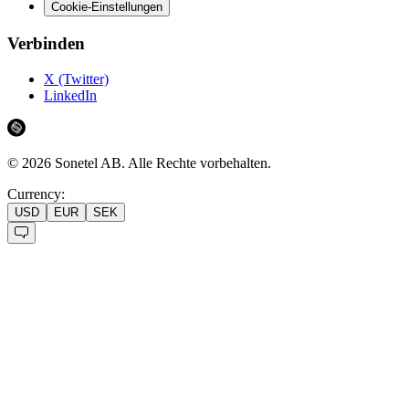
Cookie-Einstellungen
Verbinden
X (Twitter)
LinkedIn
©
2026
Sonetel AB.
Alle Rechte vorbehalten.
Currency:
USD
EUR
SEK