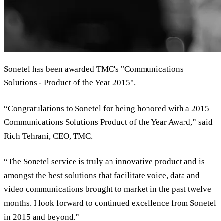
Sonetel has been awarded TMC's "Communications
Solutions - Product of the Year 2015".
“Congratulations to Sonetel for being honored with a 2015
Communications Solutions Product of the Year Award,” said
Rich Tehrani, CEO, TMC.
“The Sonetel service is truly an innovative product and is
amongst the best solutions that facilitate voice, data and
video communications brought to market in the past twelve
months. I look forward to continued excellence from Sonetel
in 2015 and beyond.”