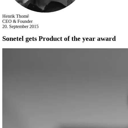
Henrik Thomé
CEO & Founder
20. September 2015
Sonetel gets Product of the year award