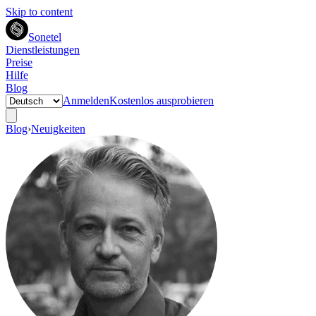
Skip to content
Sonetel
Dienstleistungen
Preise
Hilfe
Blog
Anmelden
Kostenlos ausprobieren
Blog
›
Neuigkeiten