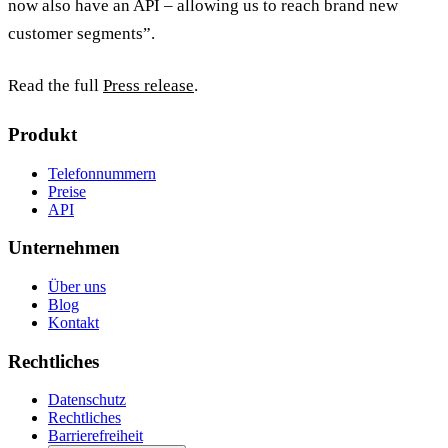
now also have an API – allowing us to reach brand new
customer segments”.
Read the full
Press release
.
Produkt
Telefonnummern
Preise
API
Unternehmen
Über uns
Blog
Kontakt
Rechtliches
Datenschutz
Rechtliches
Barrierefreiheit