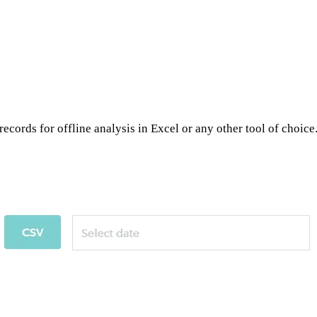
ecords for offline analysis in Excel or any other tool of choice