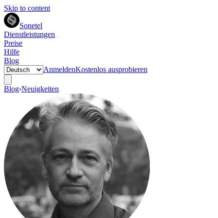
Skip to content
Sonetel
Dienstleistungen
Preise
Hilfe
Blog
Anmelden
Kostenlos ausprobieren
Blog
›
Neuigkeiten