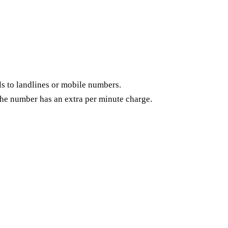
s to landlines or mobile numbers.
of the number has an extra per minute charge.