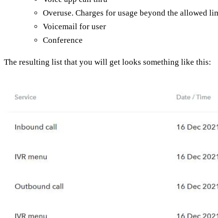
Overuse. Charges for usage beyond the allowed lim
Voicemail for user
Conference
The resulting list that you will get looks something like this: