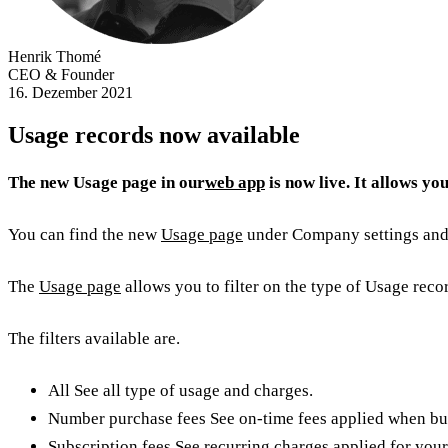
Henrik Thomé
CEO & Founder
16. Dezember 2021
Usage records now available
The new Usage page in our
web app
is now live. It allows yo
You can find the new
Usage page
under Company settings and 
The
Usage page
allows you to filter on the type of Usage reco
The filters available are.
All See all type of usage and charges.
Number purchase fees See on-time fees applied when bu
Subscription fees See recurring charges applied for your 