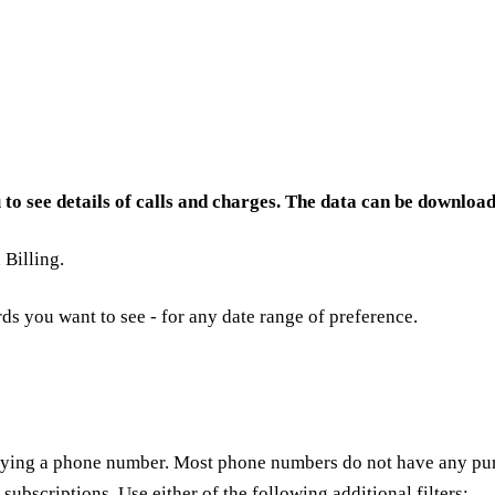
u to see details of calls and charges. The data can be download
Billing.
rds you want to see - for any date range of preference.
ying a phone number. Most phone numbers do not have any purc
subscriptions. Use either of the following additional filters: