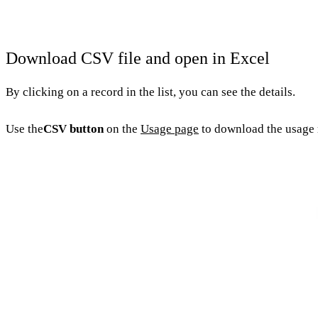
Download CSV file and open in Excel
By clicking on a record in the list, you can see the details.
Use the
CSV button
on the
Usage page
to download the usage r