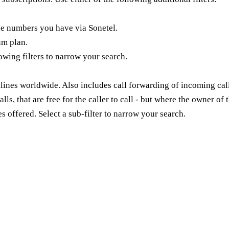
e numbers you have via Sonetel.
um plan.
lowing filters to narrow your search.
lines worldwide. Also includes call forwarding of incoming call
alls, that are free for the caller to call - but where the owner 
s offered. Select a sub-filter to narrow your search.