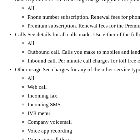
All
Phone number subscription. Renewal fees for phon
Premium subscription. Renewal fees for the Premi
Calls See details for all calls made. Use either of the fol
All
Outbound call. Calls you make to mobiles and land
Inbound call. Per minute call charges for toll free c
Other usage See charges for any of the other service type
All
Web call
Incoming fax.
Incoming SMS
IVR menu
Company voicemail
Voice app recording
Voice app call thru