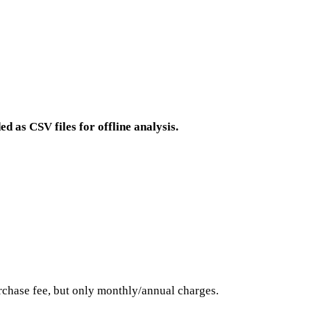
ed as CSV files for offline analysis.
hase fee, but only monthly/annual charges.