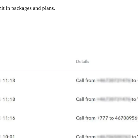
it in packages and plans.