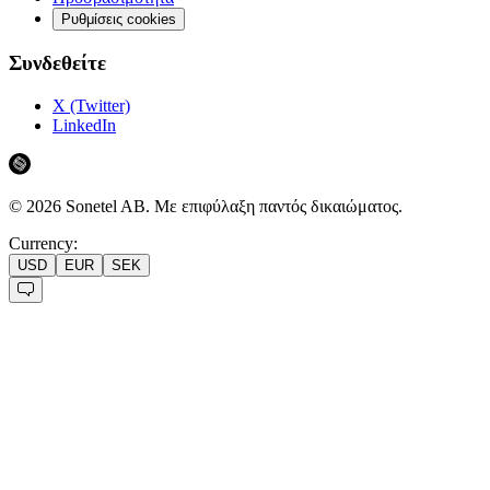
Ρυθμίσεις cookies
Συνδεθείτε
X (Twitter)
LinkedIn
©
2026
Sonetel AB.
Με επιφύλαξη παντός δικαιώματος.
Currency:
USD
EUR
SEK