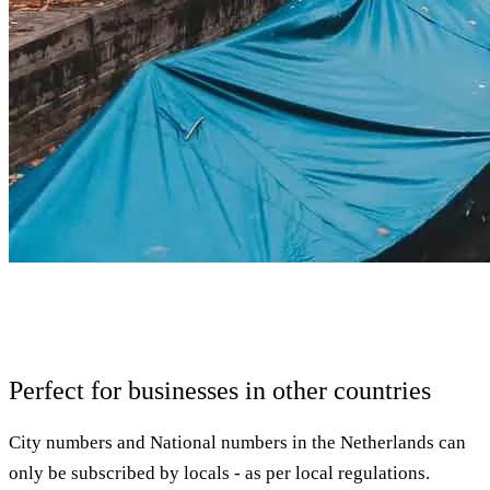
Perfect for businesses in other countries
City numbers and National numbers in the Netherlands can
only be subscribed by locals - as per local regulations.