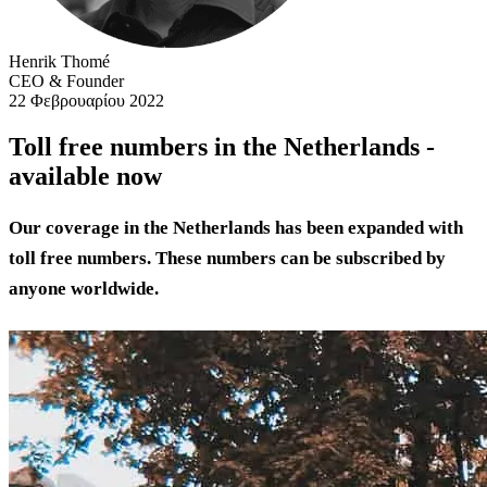
Henrik Thomé
CEO & Founder
22 Φεβρουαρίου 2022
Toll free numbers in the Netherlands -
available now
Our coverage in the Netherlands has been expanded with
toll free numbers. These numbers can be subscribed by
anyone worldwide.