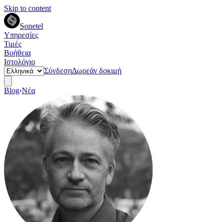
Skip to content
Sonetel
Υπηρεσίες
Τιμές
Βοήθεια
Ιστολόγιο
Σύνδεση
Δωρεάν δοκιμή
Blog
›
Νέα