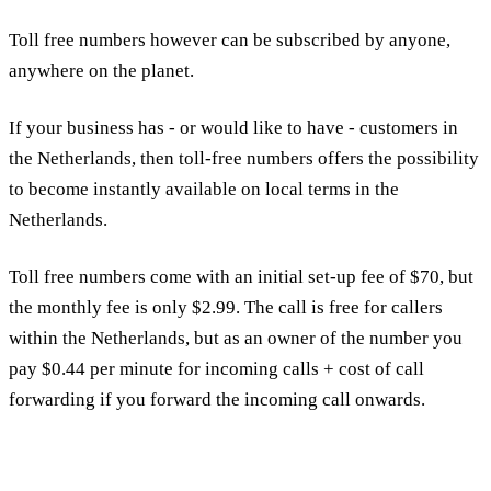
Toll free numbers however can be subscribed by anyone,
anywhere on the planet.
If your business has - or would like to have - customers in
the Netherlands, then toll-free numbers offers the possibility
to become instantly available on local terms in the
Netherlands.
Toll free numbers come with an initial set-up fee of $70, but
the monthly fee is only $2.99. The call is free for callers
within the Netherlands, but as an owner of the number you
pay $0.44 per minute for incoming calls + cost of call
forwarding if you forward the incoming call onwards.