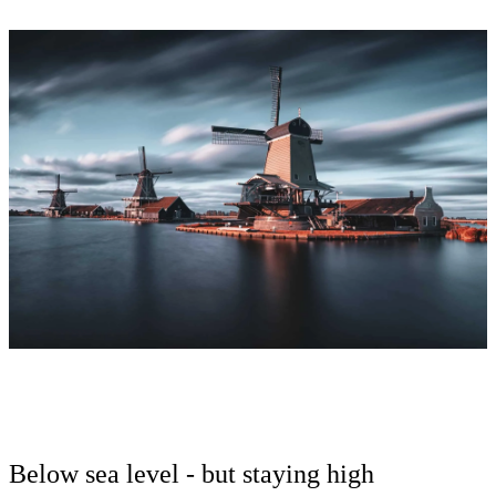
Below sea level - but staying high