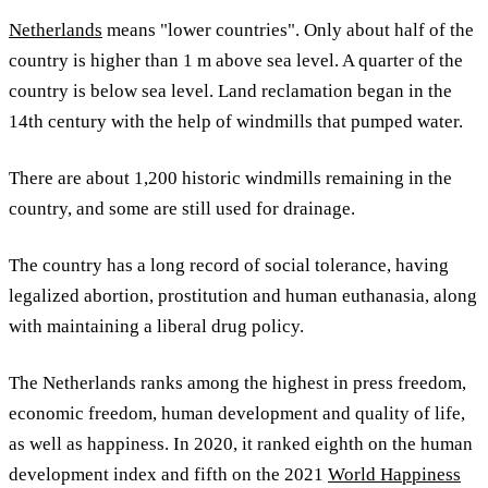
Netherlands
means "lower countries". Only about half of the
country is higher than 1 m above sea level. A quarter of the
country is below sea level. Land reclamation began in the
14th century with the help of windmills that pumped water.
There are about 1,200 historic windmills remaining in the
country, and some are still used for drainage.
The country has a long record of social tolerance, having
legalized abortion, prostitution and human euthanasia, along
with maintaining a liberal drug policy.
The Netherlands ranks among the highest in press freedom,
economic freedom, human development and quality of life,
as well as happiness. In 2020, it ranked eighth on the human
development index and fifth on the 2021
World Happiness