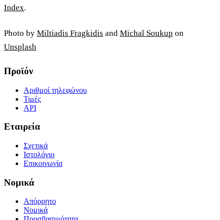
Index
.
Photo by
Miltiadis Fragkidis
and
Michal Soukup
on
Unsplash
Προϊόν
Αριθμοί τηλεφώνου
Τιμές
API
Εταιρεία
Σχετικά
Ιστολόγιο
Επικοινωνία
Νομικά
Απόρρητο
Νομικά
Προσβασιμότητα