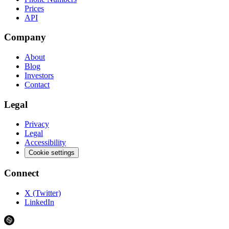
Prices
API
Company
About
Blog
Investors
Contact
Legal
Privacy
Legal
Accessibility
Cookie settings
Connect
X (Twitter)
LinkedIn