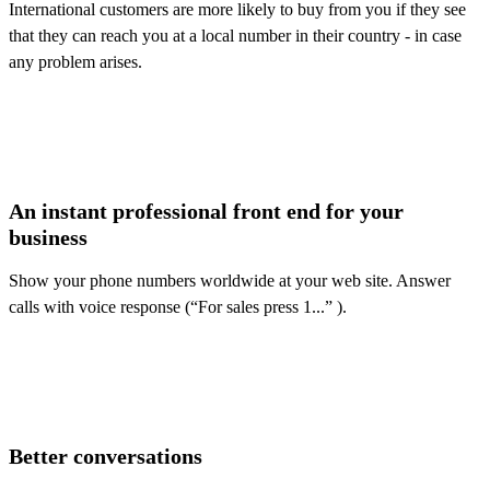
International customers are more likely to buy from you if they see
that they can reach you at a local number in their country - in case
any problem arises.
An instant professional front end for your
business
Show your phone numbers worldwide at your web site. Answer
calls with voice response (“For sales press 1...” ).
Better conversations