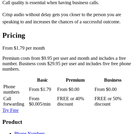
Call quality is essential when having business calls.
Crisp audio without delay gets you closer to the person you are
speaking to and increases the chances of a successful outcome.
Pricing
From
$1.79
per month
Premium costs from
$9.95
per user and month and includes a free
number. Business costs
$29.95
per user and includes five free phone
numbers.
Basic
Premium
Business
Phone
From
$1.79
From
$0.00
From
$0.00
numbers
Call
From
FREE or 40%
FREE or 50%
forwarding
$0.005
/min
discount
discount
Try Free
Product
Phone Numbers