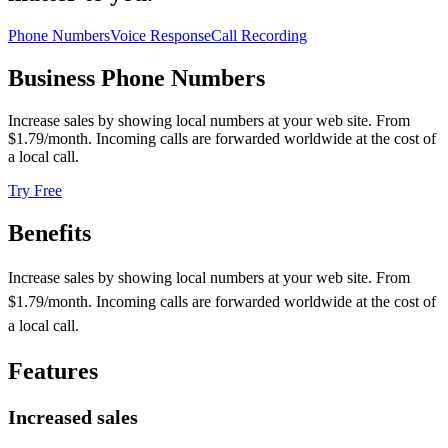
Phone Numbers
Voice Response
Call Recording
Business Phone Numbers
Increase sales by showing local numbers at your web site. From
$1.79
/month. Incoming calls are forwarded worldwide at the cost of
a local call.
Try Free
Benefits
Increase sales by showing local numbers at your web site. From
$1.79/month. Incoming calls are forwarded worldwide at the cost of
a local call.
Features
Increased sales