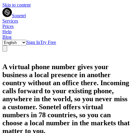
Skip to content
Sonetel
Services
Prices
Help
Blog
Sign In
Try Free
A virtual phone number gives your
business a local presence in another
country without an office there. Incoming
calls forward to your existing phone,
anywhere in the world, so you never miss
a customer. Sonetel offers virtual
numbers in 78 countries, so you can
choose a local number in the markets that
matter to you.