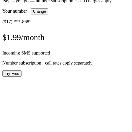
Pay as you go — number subscription + call charges apply
Your number
·
Change
(917) ***-8682
$1.99/month
Incoming SMS supported
Number subscription · call rates apply separately
Try Free