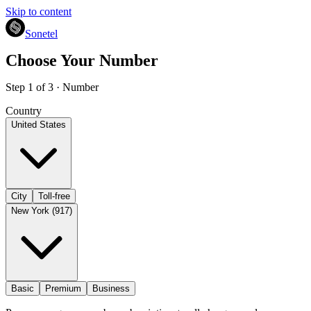
Skip to content
Sonetel
Choose Your Number
Step 1 of 3 · Number
Country
United States
City
Toll-free
New York (917)
Basic
Premium
Business