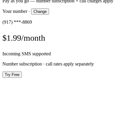
Pay as you go — number subscription + call charges apply
Your number
·
Change
(917) ***-8869
$1.99/month
Incoming SMS supported
Number subscription · call rates apply separately
Try Free