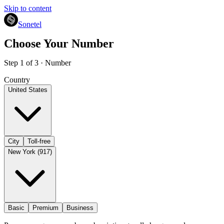
Skip to content
Sonetel
Choose Your Number
Step 1 of 3 · Number
Country
United States
City
Toll-free
New York (917)
Basic
Premium
Business