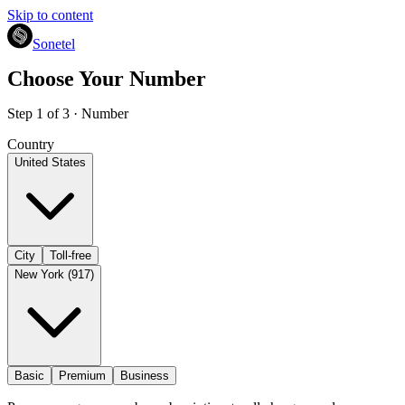
Skip to content
Sonetel
Choose Your Number
Step 1 of 3 · Number
Country
United States
City
Toll-free
New York (917)
Basic
Premium
Business