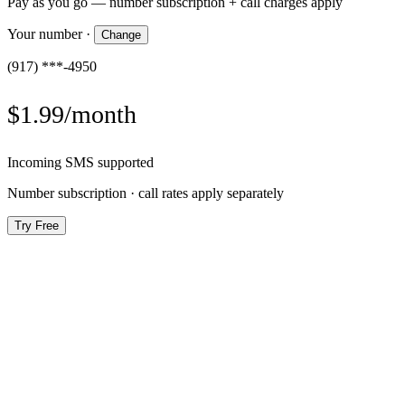
Pay as you go — number subscription + call charges apply
Your number
·
Change
(917) ***-4950
$1.99/month
Incoming SMS supported
Number subscription · call rates apply separately
Try Free