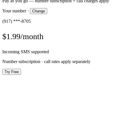
Pay as you go — number subscription + call charges apply
Your number
·
Change
(917) ***-8705
$1.99/month
Incoming SMS supported
Number subscription · call rates apply separately
Try Free