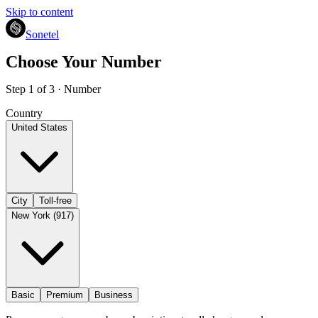
Skip to content
Sonetel
Choose Your Number
Step 1 of 3 · Number
Country
United States
City
Toll-free
New York (917)
Basic
Premium
Business