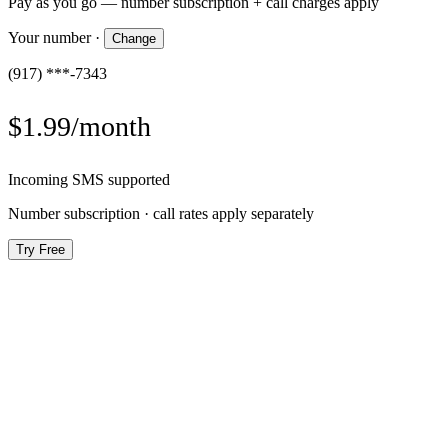
Pay as you go — number subscription + call charges apply
Your number
·
Change
(917) ***-7343
$1.99/month
Incoming SMS supported
Number subscription · call rates apply separately
Try Free