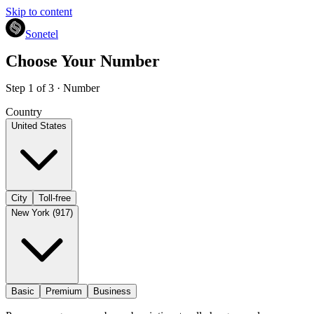
Skip to content
Sonetel
Choose Your Number
Step 1 of 3 · Number
Country
United States
City
Toll-free
New York (917)
Basic
Premium
Business