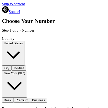
Skip to content
Sonetel
Choose Your Number
Step 1 of 3 · Number
Country
United States
City
Toll-free
New York (917)
Basic
Premium
Business