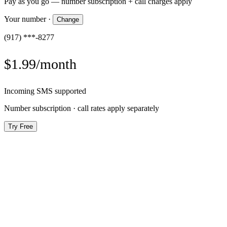
Pay as you go — number subscription + call charges apply
Your number
·
Change
(917) ***-8277
$1.99/month
Incoming SMS supported
Number subscription · call rates apply separately
Try Free