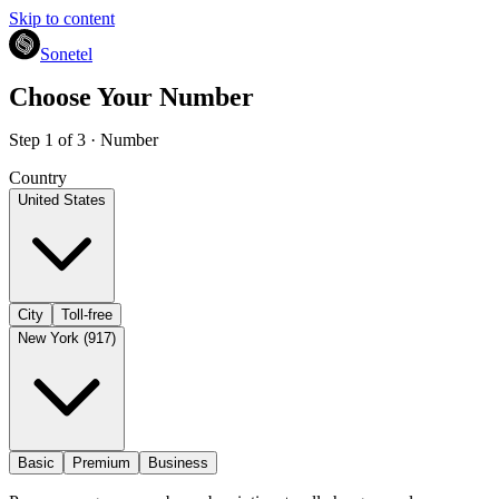
Skip to content
Sonetel
Choose Your Number
Step 1 of 3 · Number
Country
United States
City
Toll-free
New York (917)
Basic
Premium
Business