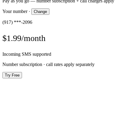
Pay as you go — number subscription + call charges apply
Your number
·
Change
(917) ***-2096
$1.99/month
Incoming SMS supported
Number subscription · call rates apply separately
Try Free