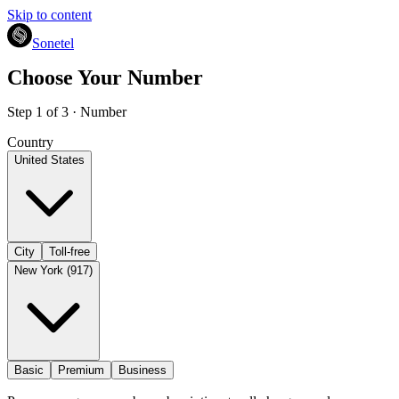
Skip to content
Sonetel
Choose Your Number
Step 1 of 3 · Number
Country
United States
City
Toll-free
New York (917)
Basic
Premium
Business