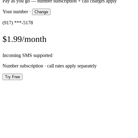
Pay as you go — number subscription + call charges apply
Your number
·
Change
(917) ***-5178
$1.99/month
Incoming SMS supported
Number subscription · call rates apply separately
Try Free