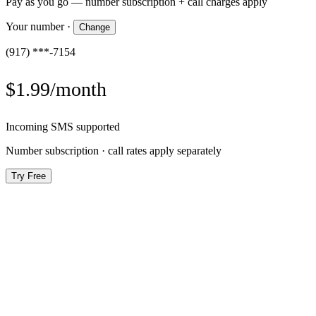
Pay as you go — number subscription + call charges apply
Your number
·
Change
(917) ***-7154
$1.99/month
Incoming SMS supported
Number subscription · call rates apply separately
Try Free