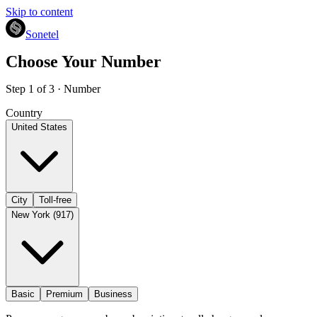
Skip to content
Sonetel
Choose Your Number
Step 1 of 3 · Number
Country
United States
City
Toll-free
New York (917)
Basic
Premium
Business