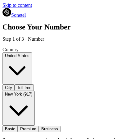
Skip to content
Sonetel
Choose Your Number
Step 1 of 3 · Number
Country
United States
City
Toll-free
New York (917)
Basic
Premium
Business