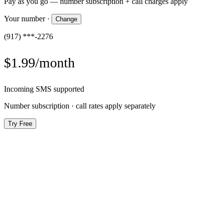
Pay as you go — number subscription + call charges apply
Your number
·
Change
(917) ***-2276
$1.99/month
Incoming SMS supported
Number subscription · call rates apply separately
Try Free