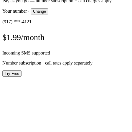
Pay as you go — number subscription + call charges apply
Your number
·
Change
(917) ***-4121
$1.99/month
Incoming SMS supported
Number subscription · call rates apply separately
Try Free