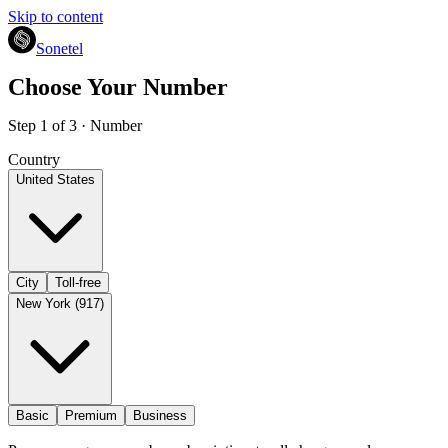
Skip to content
Sonetel
Choose Your Number
Step 1 of 3 · Number
Country
United States
City
Toll-free
New York (917)
Basic
Premium
Business