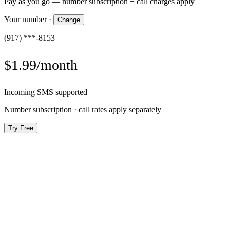
Pay as you go — number subscription + call charges apply
Your number
·
Change
(917) ***-8153
$1.99/month
Incoming SMS supported
Number subscription · call rates apply separately
Try Free