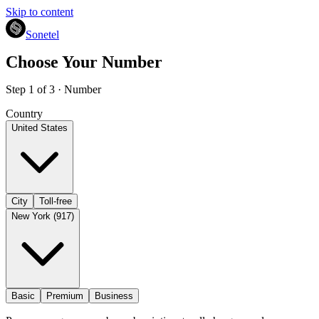
Skip to content
Sonetel
Choose Your Number
Step 1 of 3 · Number
Country
United States
City
Toll-free
New York (917)
Basic
Premium
Business