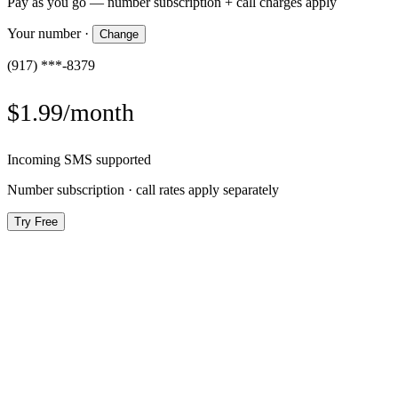
Pay as you go — number subscription + call charges apply
Your number
·
Change
(917) ***-8379
$1.99/month
Incoming SMS supported
Number subscription · call rates apply separately
Try Free