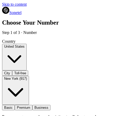
Skip to content
Sonetel
Choose Your Number
Step 1 of 3 · Number
Country
United States
City
Toll-free
New York (917)
Basic
Premium
Business