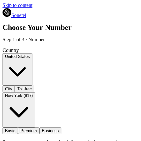
Skip to content
Sonetel
Choose Your Number
Step 1 of 3 · Number
Country
United States
City
Toll-free
New York (917)
Basic
Premium
Business