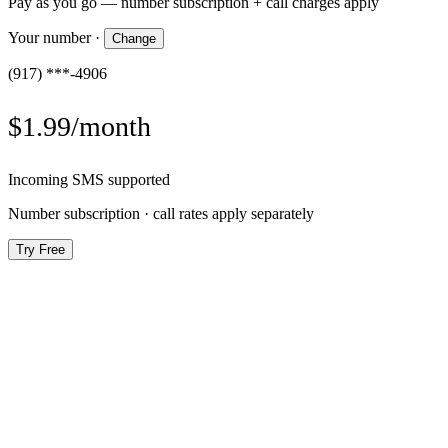
Pay as you go — number subscription + call charges apply
Your number
·
Change
(917) ***-4906
$1.99/month
Incoming SMS supported
Number subscription · call rates apply separately
Try Free