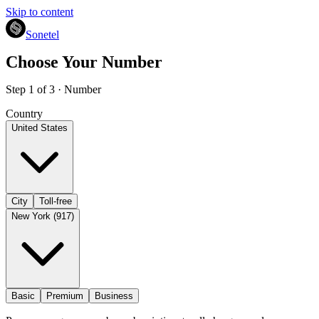
Skip to content
Sonetel
Choose Your Number
Step 1 of 3 · Number
Country
United States
City
Toll-free
New York (917)
Basic
Premium
Business