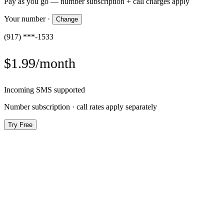
Pay as you go — number subscription + call charges apply
Your number
·
Change
(917) ***-1533
$1.99/month
Incoming SMS supported
Number subscription · call rates apply separately
Try Free