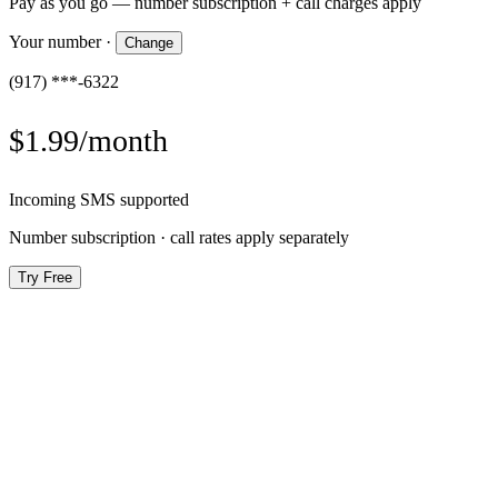
Pay as you go — number subscription + call charges apply
Your number
·
Change
(917) ***-6322
$1.99/month
Incoming SMS supported
Number subscription · call rates apply separately
Try Free