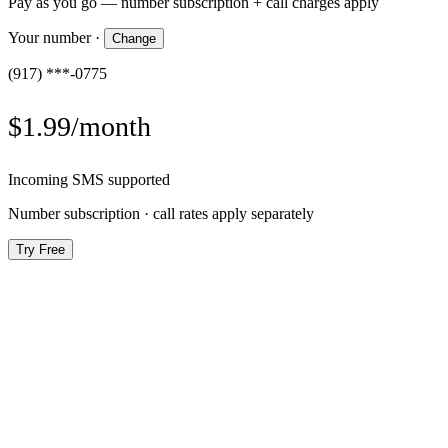
Pay as you go — number subscription + call charges apply
Your number
·
Change
(917) ***-0775
$1.99/month
Incoming SMS supported
Number subscription · call rates apply separately
Try Free