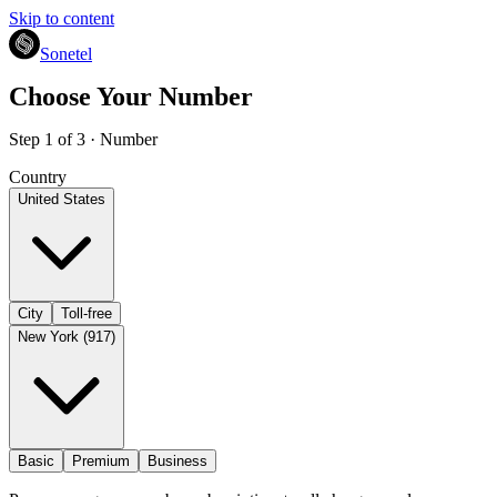
Skip to content
Sonetel
Choose Your Number
Step 1 of 3 · Number
Country
United States
City
Toll-free
New York (917)
Basic
Premium
Business