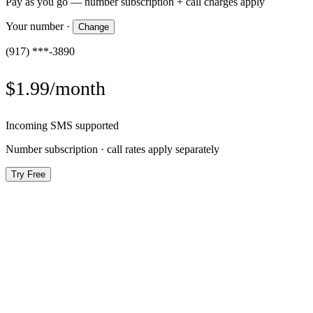
Pay as you go — number subscription + call charges apply
Your number
·
Change
(917) ***-3890
$1.99/month
Incoming SMS supported
Number subscription · call rates apply separately
Try Free