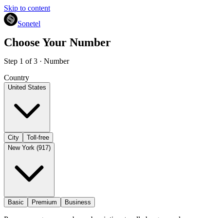
Skip to content
Sonetel
Choose Your Number
Step 1 of 3 · Number
Country
United States
City
Toll-free
New York (917)
Basic
Premium
Business