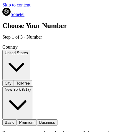
Skip to content
Sonetel
Choose Your Number
Step 1 of 3 · Number
Country
United States
City
Toll-free
New York (917)
Basic
Premium
Business