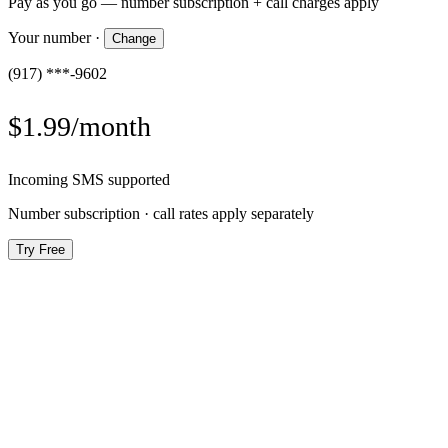
Pay as you go — number subscription + call charges apply
Your number
·
Change
(917) ***-9602
$1.99/month
Incoming SMS supported
Number subscription · call rates apply separately
Try Free