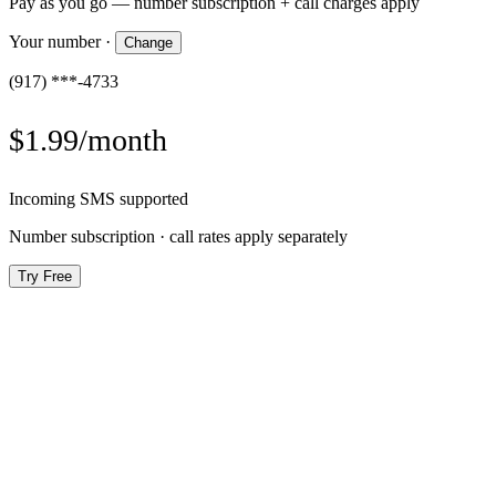
Pay as you go — number subscription + call charges apply
Your number
·
Change
(917) ***-4733
$1.99/month
Incoming SMS supported
Number subscription · call rates apply separately
Try Free