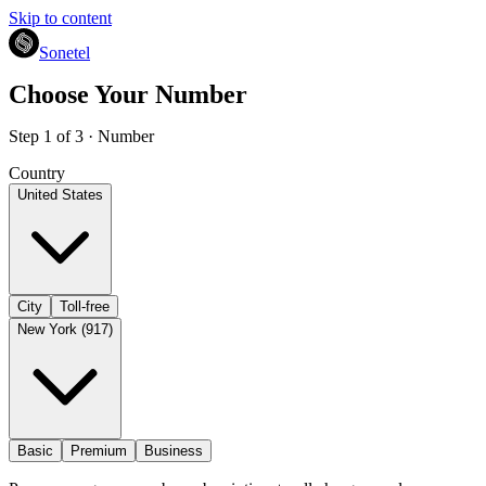
Skip to content
Sonetel
Choose Your Number
Step 1 of 3 · Number
Country
United States
City
Toll-free
New York (917)
Basic
Premium
Business