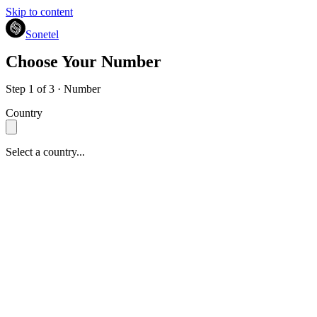
Skip to content
Sonetel
Choose Your Number
Step 1 of 3 · Number
Country
Select a country...