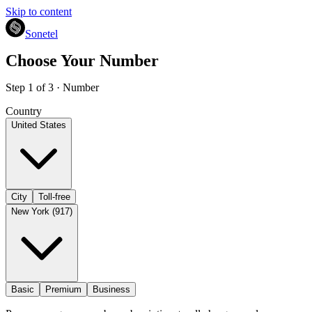
Skip to content
Sonetel
Choose Your Number
Step 1 of 3 · Number
Country
United States
City
Toll-free
New York (917)
Basic
Premium
Business