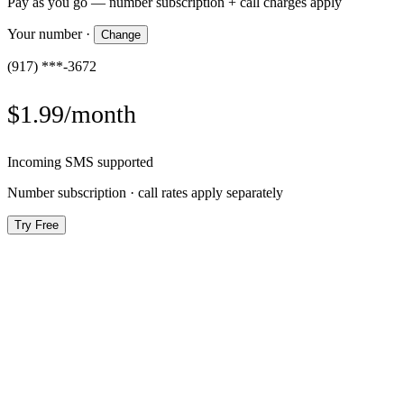
Pay as you go — number subscription + call charges apply
Your number
·
Change
(917) ***-3672
$1.99/month
Incoming SMS supported
Number subscription · call rates apply separately
Try Free