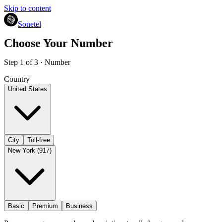
Skip to content
Sonetel
Choose Your Number
Step 1 of 3 · Number
Country
United States
City
Toll-free
New York (917)
Basic
Premium
Business