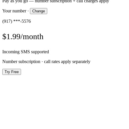
Pay as you go — number subscription + call charges apply
Your number
·
Change
(917) ***-5576
$1.99/month
Incoming SMS supported
Number subscription · call rates apply separately
Try Free