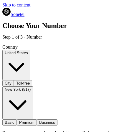
Skip to content
Sonetel
Choose Your Number
Step 1 of 3 · Number
Country
United States
City
Toll-free
New York (917)
Basic
Premium
Business