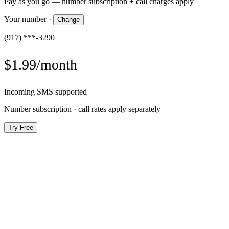
Pay as you go — number subscription + call charges apply
Your number
·
Change
(917) ***-3290
$1.99/month
Incoming SMS supported
Number subscription · call rates apply separately
Try Free