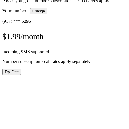
Pay as you go — number subscription + call charges apply
Your number
·
Change
(917) ***-5296
$1.99/month
Incoming SMS supported
Number subscription · call rates apply separately
Try Free