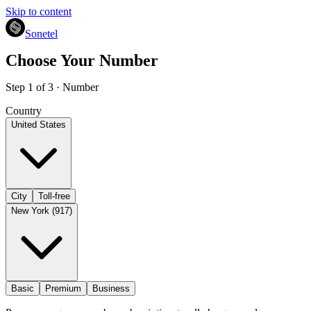
Skip to content
Sonetel
Choose Your Number
Step 1 of 3 · Number
Country
United States
City
Toll-free
New York (917)
Basic
Premium
Business