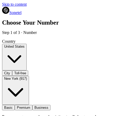
Skip to content
Sonetel
Choose Your Number
Step 1 of 3 · Number
Country
United States
City
Toll-free
New York (917)
Basic
Premium
Business