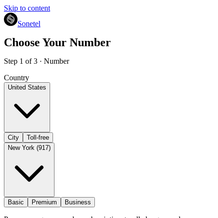
Skip to content
Sonetel
Choose Your Number
Step 1 of 3 · Number
Country
United States
City
Toll-free
New York (917)
Basic
Premium
Business