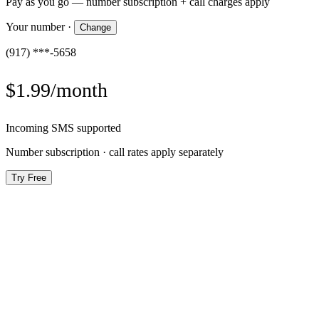
Pay as you go — number subscription + call charges apply
Your number
·
Change
(917) ***-5658
$1.99/month
Incoming SMS supported
Number subscription · call rates apply separately
Try Free