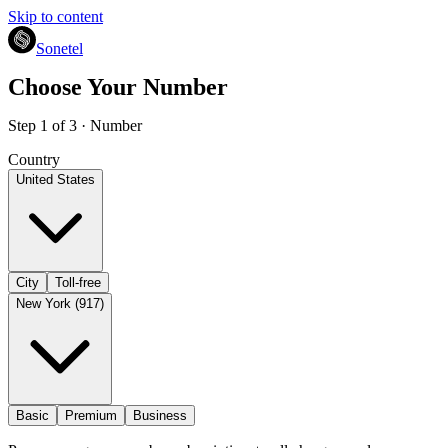
Skip to content
Sonetel
Choose Your Number
Step 1 of 3 · Number
Country
United States
City
Toll-free
New York (917)
Basic
Premium
Business