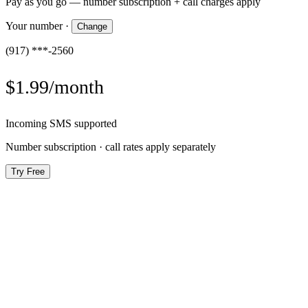
Pay as you go — number subscription + call charges apply
Your number
·
Change
(917) ***-2560
$1.99/month
Incoming SMS supported
Number subscription · call rates apply separately
Try Free