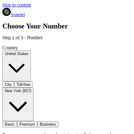
Skip to content
Sonetel
Choose Your Number
Step 1 of 3 · Number
Country
United States
City
Toll-free
New York (917)
Basic
Premium
Business