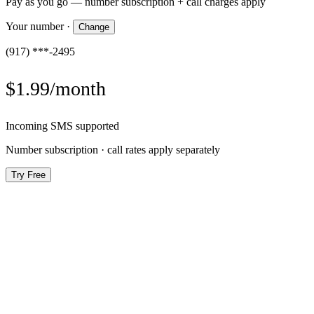
Pay as you go — number subscription + call charges apply
Your number
·
Change
(917) ***-2495
$1.99/month
Incoming SMS supported
Number subscription · call rates apply separately
Try Free