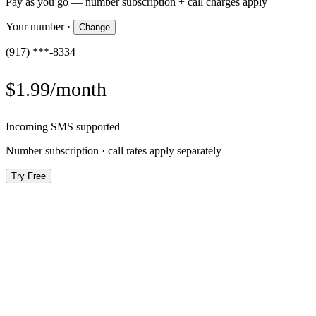
Pay as you go — number subscription + call charges apply
Your number
·
Change
(917) ***-8334
$1.99/month
Incoming SMS supported
Number subscription · call rates apply separately
Try Free