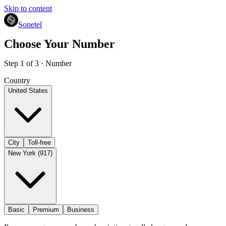
Skip to content
Sonetel
Choose Your Number
Step 1 of 3 · Number
Country
United States
City
Toll-free
New York (917)
Basic
Premium
Business