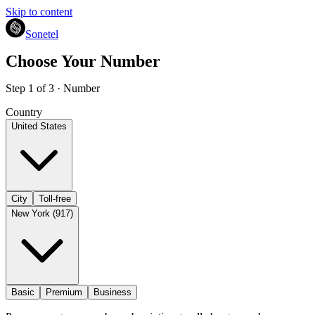
Skip to content
Sonetel
Choose Your Number
Step 1 of 3 · Number
Country
United States
City
Toll-free
New York (917)
Basic
Premium
Business