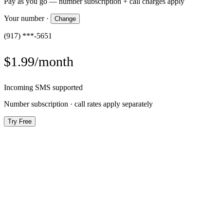
Pay as you go — number subscription + call charges apply
Your number
·
Change
(917) ***-5651
$1.99/month
Incoming SMS supported
Number subscription · call rates apply separately
Try Free