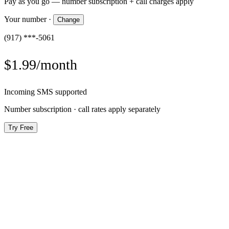
Pay as you go — number subscription + call charges apply
Your number
·
Change
(917) ***-5061
$1.99/month
Incoming SMS supported
Number subscription · call rates apply separately
Try Free