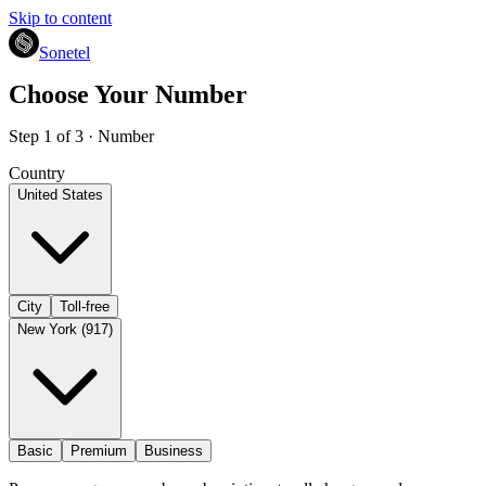
Skip to content
Sonetel
Choose Your Number
Step 1 of 3 · Number
Country
United States
City
Toll-free
New York (917)
Basic
Premium
Business