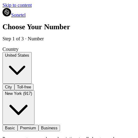
Skip to content
Sonetel
Choose Your Number
Step 1 of 3 · Number
Country
United States
City
Toll-free
New York (917)
Basic
Premium
Business