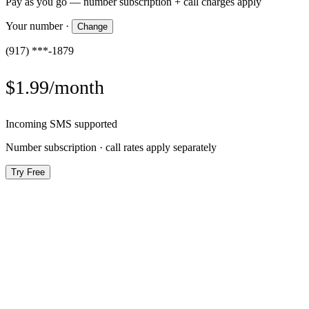
Pay as you go — number subscription + call charges apply
Your number
·
Change
(917) ***-1879
$1.99/month
Incoming SMS supported
Number subscription · call rates apply separately
Try Free