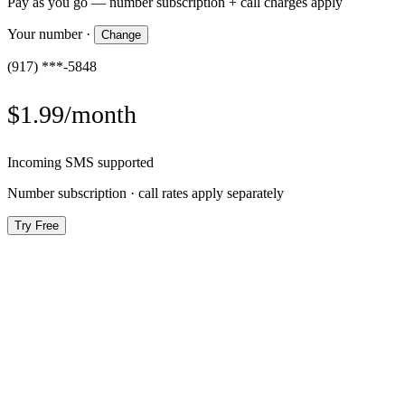
Pay as you go — number subscription + call charges apply
Your number
·
Change
(917) ***-5848
$1.99/month
Incoming SMS supported
Number subscription · call rates apply separately
Try Free