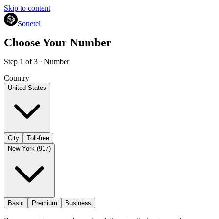
Skip to content
Sonetel
Choose Your Number
Step 1 of 3 · Number
Country
United States
City
Toll-free
New York (917)
Basic
Premium
Business