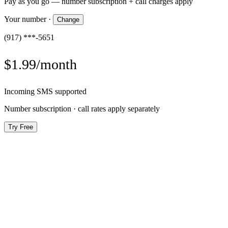
Pay as you go — number subscription + call charges apply
Your number
·
Change
(917) ***-5651
$1.99/month
Incoming SMS supported
Number subscription · call rates apply separately
Try Free