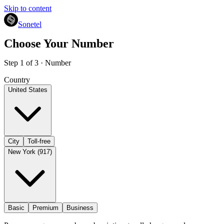
Skip to content
Sonetel
Choose Your Number
Step 1 of 3 · Number
Country
United States
City
Toll-free
New York (917)
Basic
Premium
Business