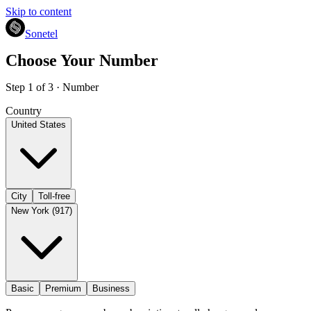
Skip to content
Sonetel
Choose Your Number
Step 1 of 3 · Number
Country
United States
City
Toll-free
New York (917)
Basic
Premium
Business