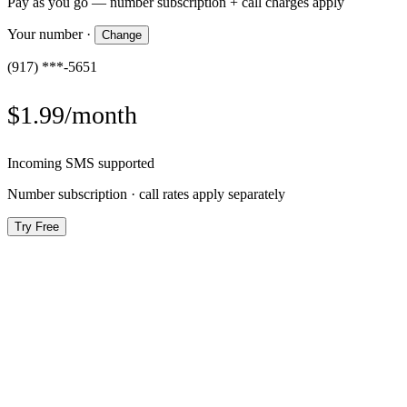
Pay as you go — number subscription + call charges apply
Your number
·
Change
(917) ***-5651
$1.99/month
Incoming SMS supported
Number subscription · call rates apply separately
Try Free