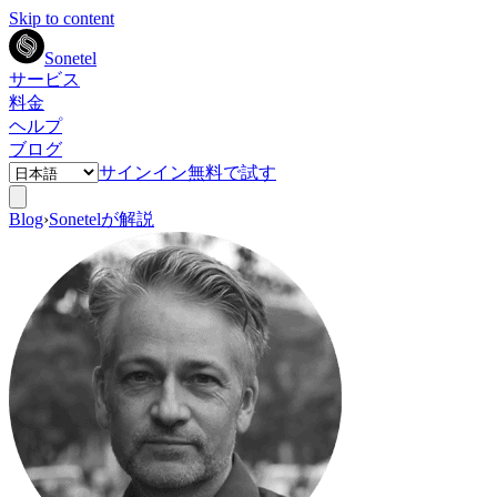
Skip to content
Sonetel
サービス
料金
ヘルプ
ブログ
サインイン
無料で試す
Blog
›
Sonetelが解説