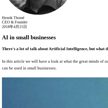
Henrik Thomé
CEO & Founder
2018年4月21日
AI in small businesses
There's a lot of talk about Artificial Intelligence, but what 
In this article we will have a look at what the great minds of 
can be used in small businesses.