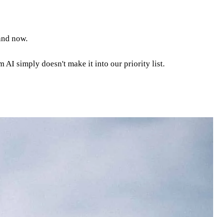
and now.
 AI simply doesn't make it into our priority list.