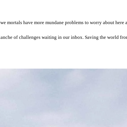
- we mortals have more mundane problems to worry about here 
alanche of challenges waiting in our inbox. Saving the world from