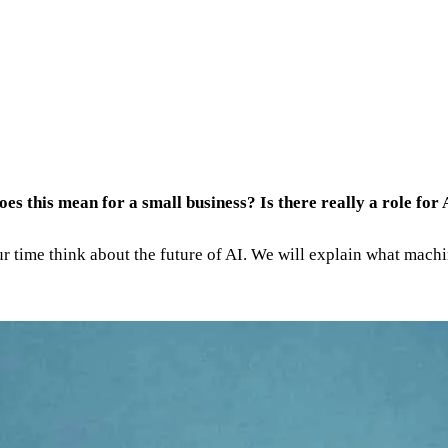
does this mean for a small business? Is there really a role for
our time think about the future of AI. We will explain what machi