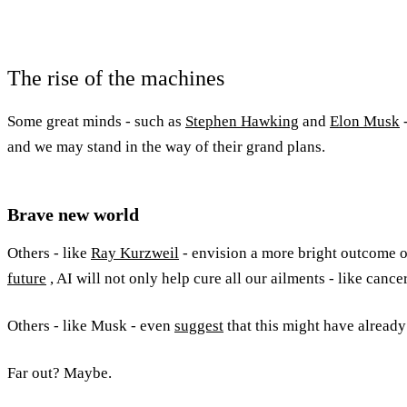
The rise of the machines
Some great minds - such as
Stephen Hawking
and
Elon Musk
and we may stand in the way of their grand plans.
Brave new world
Others - like
Ray Kurzweil
- envision a more bright outcome o
future
, AI will not only help cure all our ailments - like canc
Others - like Musk - even
suggest
that this might have already
Far out? Maybe.