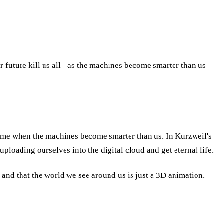
ar future kill us all - as the machines become smarter than us
n time when the machines become smarter than us. In Kurzweil's
uploading ourselves into the digital cloud and get eternal life.
, and that the world we see around us is just a 3D animation.