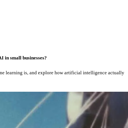
 AI in small businesses?
ne learning is, and explore how artificial intelligence actually