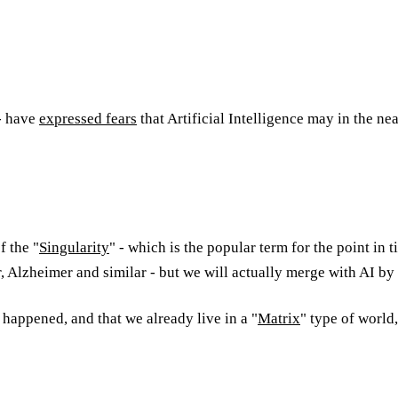
- have
expressed fears
that Artificial Intelligence may in the ne
f the "
Singularity
" - which is the popular term for the point i
er, Alzheimer and similar - but we will actually merge with AI by 
 happened, and that we already live in a "
Matrix
" type of world