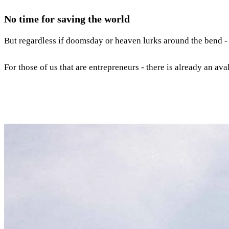
No time for saving the world
But regardless if doomsday or heaven lurks around the bend 
For those of us that are entrepreneurs - there is already an av