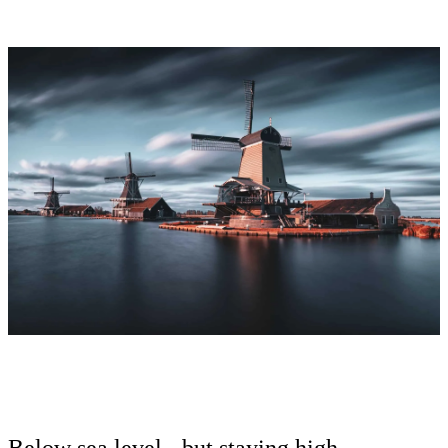
Below sea level - but staying high