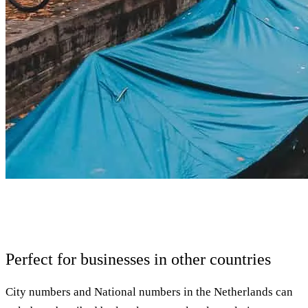
Perfect for businesses in other countries
City numbers and National numbers in the Netherlands can