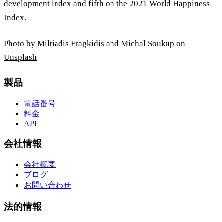
development index and fifth on the 2021
World Happiness
Index
.
Photo by
Miltiadis Fragkidis
and
Michal Soukup
on
Unsplash
製品
電話番号
料金
API
会社情報
会社概要
ブログ
お問い合わせ
法的情報