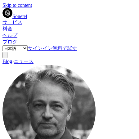
Skip to content
Sonetel
サービス
料金
ヘルプ
ブログ
サインイン
無料で試す
Blog
›
ニュース