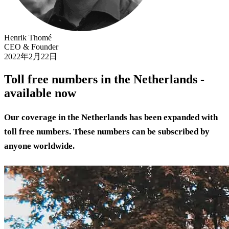
Henrik Thomé
CEO & Founder
2022年2月22日
Toll free numbers in the Netherlands -
available now
Our coverage in the Netherlands has been expanded with
toll free numbers. These numbers can be subscribed by
anyone worldwide.