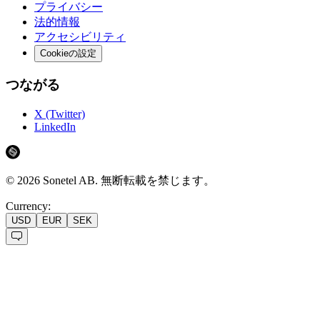
プライバシー
法的情報
アクセシビリティ
Cookieの設定
つながる
X (Twitter)
LinkedIn
©
2026
Sonetel AB.
無断転載を禁じます。
Currency:
USD
EUR
SEK