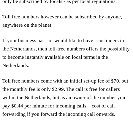
only be subscribed by locals - as per local regulations.
Toll free numbers however can be subscribed by anyone,
anywhere on the planet.
If your business has - or would like to have - customers in
the Netherlands, then toll-free numbers offers the possibility
to become instantly available on local terms in the
Netherlands.
Toll free numbers come with an initial set-up fee of $70, but
the monthly fee is only $2.99. The call is free for callers
within the Netherlands, but as an owner of the number you
pay $0.44 per minute for incoming calls + cost of call
forwarding if you forward the incoming call onwards.