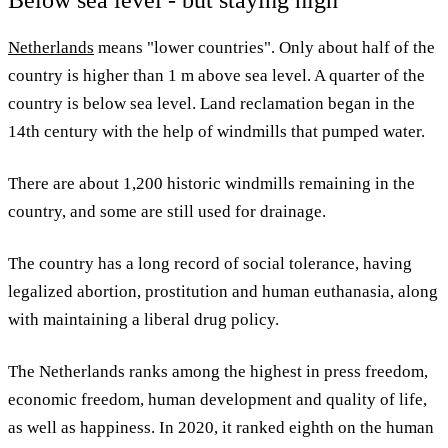
Netherlands
means "lower countries". Only about half of the
country is higher than 1 m above sea level. A quarter of the
country is below sea level. Land reclamation began in the
14th century with the help of windmills that pumped water.
There are about 1,200 historic windmills remaining in the
country, and some are still used for drainage.
The country has a long record of social tolerance, having
legalized abortion, prostitution and human euthanasia, along
with maintaining a liberal drug policy.
The Netherlands ranks among the highest in press freedom,
economic freedom, human development and quality of life,
as well as happiness. In 2020, it ranked eighth on the human