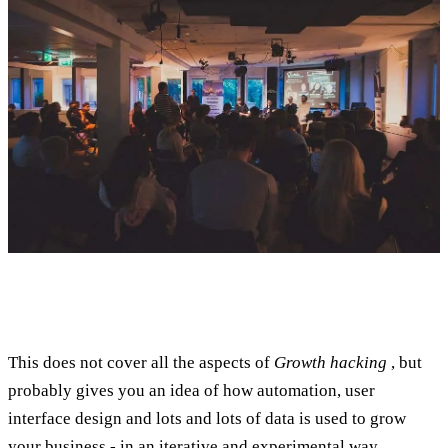
This does not cover all the aspects of
Growth hacking
, but
probably gives you an idea of how automation, user
interface design and lots and lots of data is used to grow
your business - in an iterative and experimental way.