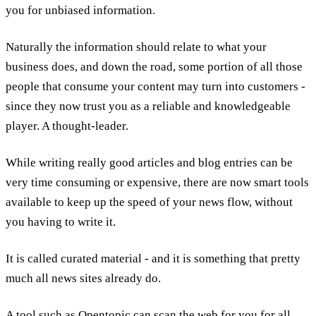
you for unbiased information.
Naturally the information should relate to what your
business does, and down the road, some portion of all those
people that consume your content may turn into customers -
since they now trust you as a reliable and knowledgeable
player. A thought-leader.
While writing really good articles and blog entries can be
very time consuming or expensive, there are now smart tools
available to keep up the speed of your news flow, without
you having to write it.
It is called curated material - and it is something that pretty
much all news sites already do.
A tool such as Opentopic can scan the web for you for all