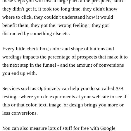
these steps you will lose a large part of the prospects, since
they didn't get it, it took too long time, they didn't know
where to click, they couldn't understand how it would
benefit them, they got the "wrong feeling", they got
distracted by something else etc.
Every little check box, color and shape of buttons and
wordings impacts the percentage of prospects that make it to
the next step in the funnel - and the amount of conversions
you end up with.
Services such as Optimizely can help you do so called A/B
testing - where you do experiments at your web site to see if
this or that color, text, image, or design brings you more or
less conversions.
You can also measure lots of stuff for free with Google