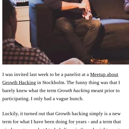
I was invited last week to be a panelist at a
Meetup about
Growth Hacking
in Stockholm. The funny thing was that I
barely knew what the term
Growth hacking
meant prior to
participating. I only had a vague hunch.
Luckily, it turned out that Growth hacking simply is a new
term for what I have been doing for years - and a term that