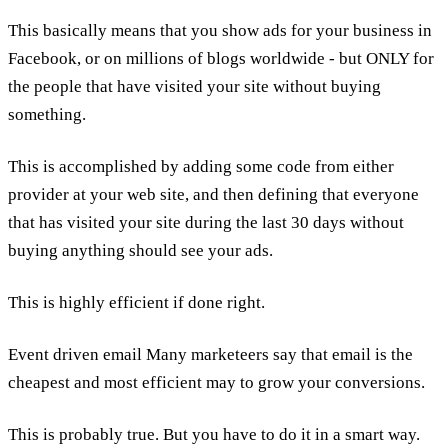
This basically means that you show ads for your business in
Facebook, or on millions of blogs worldwide - but ONLY for
the people that have visited your site without buying
something.
This is accomplished by adding some code from either
provider at your web site, and then defining that everyone
that has visited your site during the last 30 days without
buying anything should see your ads.
This is highly efficient if done right.
Event driven email Many marketeers say that email is the
cheapest and most efficient may to grow your conversions.
This is probably true. But you have to do it in a smart way.