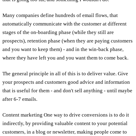
Many companies define hundreds of email flows, that
automatically communicate with the customer at different
stages of the on-boarding phase (while they still are
prospects), retention phase (when they are paying customers
and you want to keep them) - and in the win-back phase,
where they have left you and you want them to come back.
The general principle in all of this is to deliver value. Give
your prospects and customers good advice and information
that is useful for them - and don't sell anything - until maybe
after 6-7 emails.
Content marketing One way to drive conversions is to do it
indirectly, by providing valuable content to your potential
customers, in a blog or newsletter, making people come to