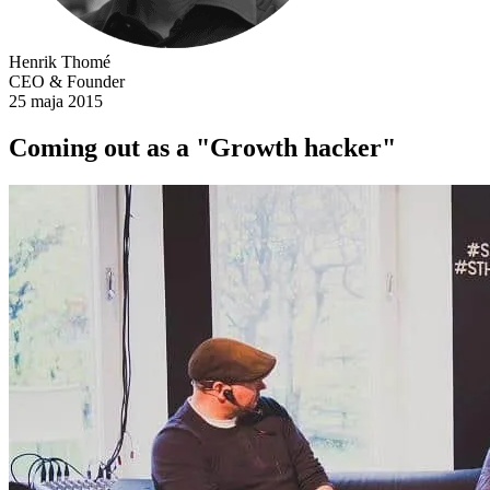
Henrik Thomé
CEO & Founder
25 maja 2015
Coming out as a "Growth hacker"