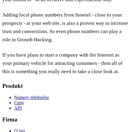
Adding local phone numbers from Sonetel - close to your
prospects - at your web site, is also a proven way to increase
trust and conversions. So even phone numbers can play a
role in Growth Hacking.
If you have plans to start a company with the Internet as
your primary vehicle for attracting customers - then all of
this is something you really need to take a close look at.
Produkt
Numery telefonów
Ceny
API
Firma
O nas