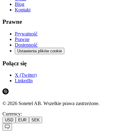
Blog
Kontakt
Prawne
Prywatność
Prawne
Dostępność
Ustawienia plików cookie
Połącz się
X (Twitter)
LinkedIn
©
2026
Sonetel AB.
Wszelkie prawa zastrzeżone.
Currency:
USD
EUR
SEK