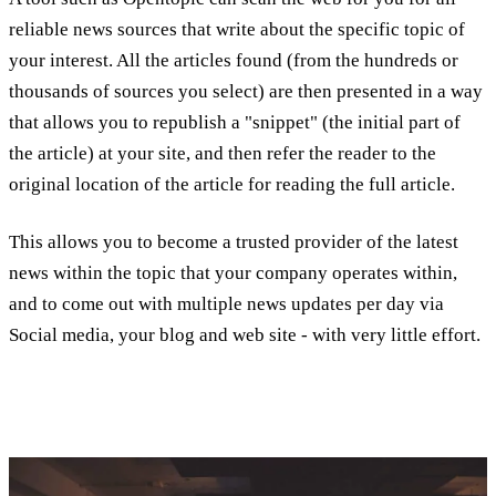
reliable news sources that write about the specific topic of
your interest. All the articles found (from the hundreds or
thousands of sources you select) are then presented in a way
that allows you to republish a "snippet" (the initial part of
the article) at your site, and then refer the reader to the
original location of the article for reading the full article.
This allows you to become a trusted provider of the latest
news within the topic that your company operates within,
and to come out with multiple news updates per day via
Social media, your blog and web site - with very little effort.