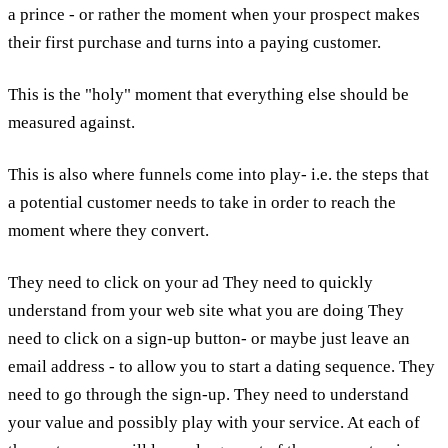
a prince - or rather the moment when your prospect makes
their first purchase and turns into a paying customer.
This is the "holy" moment that everything else should be
measured against.
This is also where funnels come into play- i.e. the steps that
a potential customer needs to take in order to reach the
moment where they convert.
They need to click on your ad They need to quickly
understand from your web site what you are doing They
need to click on a sign-up button- or maybe just leave an
email address - to allow you to start a dating sequence. They
need to go through the sign-up. They need to understand
your value and possibly play with your service. At each of