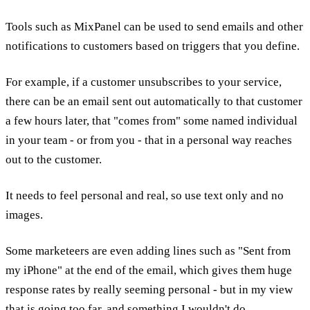
Tools such as MixPanel can be used to send emails and other
notifications to customers based on triggers that you define.
For example, if a customer unsubscribes to your service,
there can be an email sent out automatically to that customer
a few hours later, that "comes from" some named individual
in your team - or from you - that in a personal way reaches
out to the customer.
It needs to feel personal and real, so use text only and no
images.
Some marketeers are even adding lines such as "Sent from
my iPhone" at the end of the email, which gives them huge
response rates by really seeming personal - but in my view
that is going too far, and something I wouldn't do.