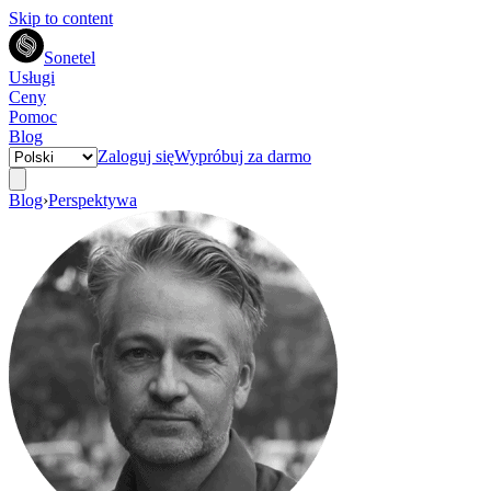
Skip to content
Sonetel
Usługi
Ceny
Pomoc
Blog
Zaloguj się
Wypróbuj za darmo
Blog
›
Perspektywa