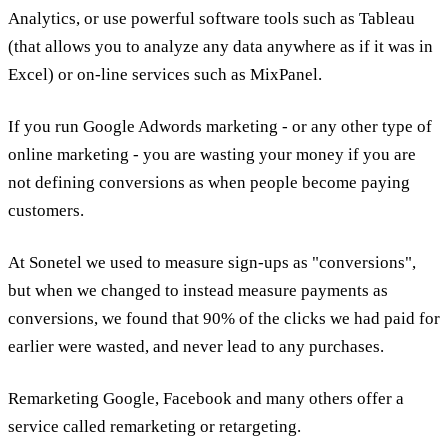
Analytics, or use powerful software tools such as Tableau
(that allows you to analyze any data anywhere as if it was in
Excel) or on-line services such as MixPanel.
If you run Google Adwords marketing - or any other type of
online marketing - you are wasting your money if you are
not defining conversions as when people become paying
customers.
At Sonetel we used to measure sign-ups as "conversions",
but when we changed to instead measure payments as
conversions, we found that 90% of the clicks we had paid for
earlier were wasted, and never lead to any purchases.
Remarketing Google, Facebook and many others offer a
service called remarketing or retargeting.