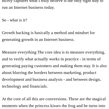
nicely captures what I truly believe is the only right way to
run an Internet business today.
So - what is it?
Growth hacking is basically a method and mindset for
generating growth in an Internet business.
Measure everything The core idea is to measure everything,
and to verify what actually works in practice - in terms of
generating paying customers and making them stay. It is also
about blurring the borders between marketing, product
development and business analysis - and between design,
technology and financials.
At the core of all this are conversions. These are the magical
moments when the princess kisses the frog and he turns into