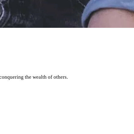
 conquering the wealth of others.