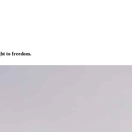
ght to freedom.