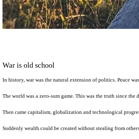
War is old school
In history, war was the natural extension of politics. Peace w
The world was a zero-sum game. This was the truth since the 
Then came capitalism, globalization and technological progre
Suddenly wealth could be created without stealing from others