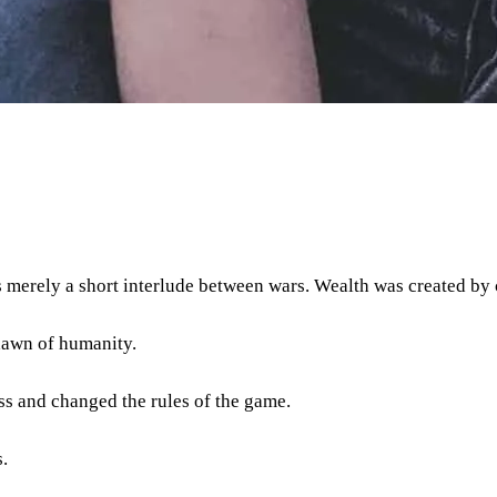
as merely a short interlude between wars. Wealth was created by
dawn of humanity.
ss and changed the rules of the game.
.