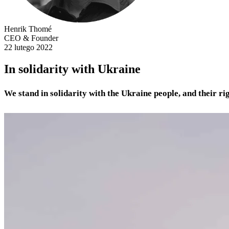
Henrik Thomé
CEO & Founder
22 lutego 2022
In solidarity with Ukraine
We stand in solidarity with the Ukraine people, and their ri