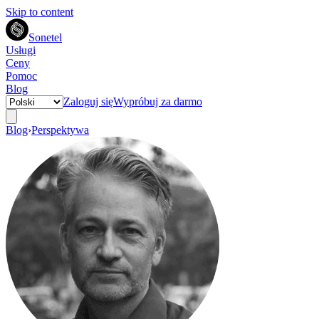
Skip to content
Sonetel
Usługi
Ceny
Pomoc
Blog
Zaloguj się
Wypróbuj za darmo
Blog
›
Perspektywa