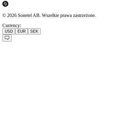
©
2026
Sonetel AB.
Wszelkie prawa zastrzeżone.
Currency:
USD
EUR
SEK