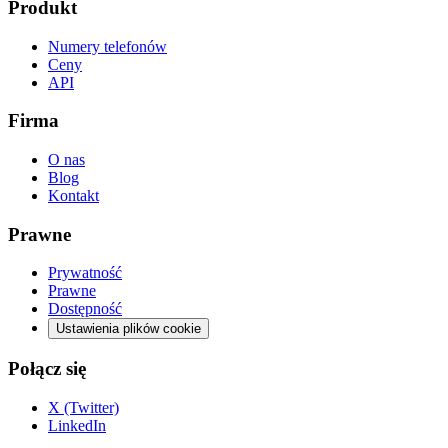
Produkt
Numery telefonów
Ceny
API
Firma
O nas
Blog
Kontakt
Prawne
Prywatność
Prawne
Dostępność
Ustawienia plików cookie
Połącz się
X (Twitter)
LinkedIn