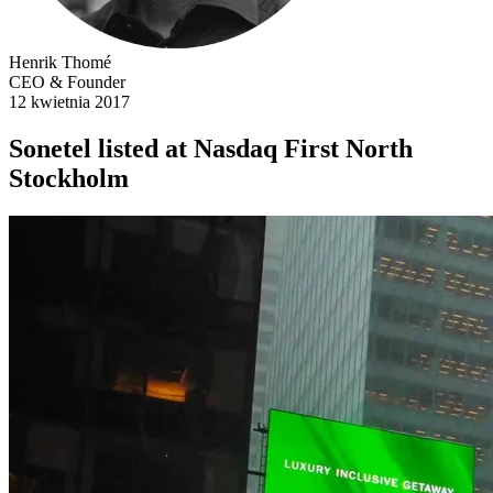
Henrik Thomé
CEO & Founder
12 kwietnia 2017
Sonetel listed at Nasdaq First North
Stockholm