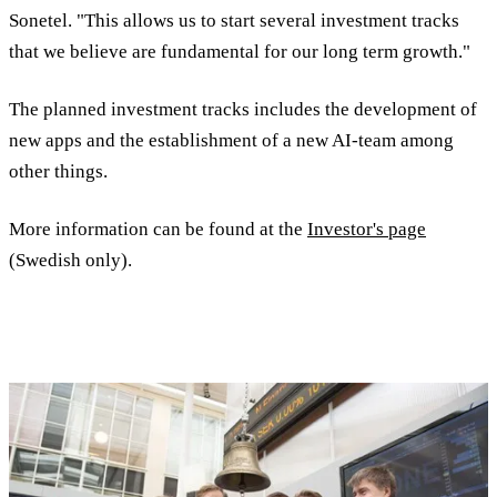
Sonetel. "This allows us to start several investment tracks
that we believe are fundamental for our long term growth."
The planned investment tracks includes the development of
new apps and the establishment of a new AI-team among
other things.
More information can be found at the
Investor's page
(Swedish only).