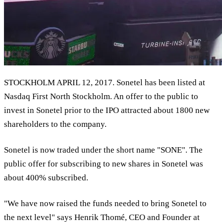
STOCKHOLM APRIL 12, 2017. Sonetel has been listed at
Nasdaq First North Stockholm. An offer to the public to
invest in Sonetel prior to the IPO attracted about 1800 new
shareholders to the company.
Sonetel is now traded under the short name "SONE". The
public offer for subscribing to new shares in Sonetel was
about 400% subscribed.
"We have now raised the funds needed to bring Sonetel to
the next level" says Henrik Thomé, CEO and Founder at