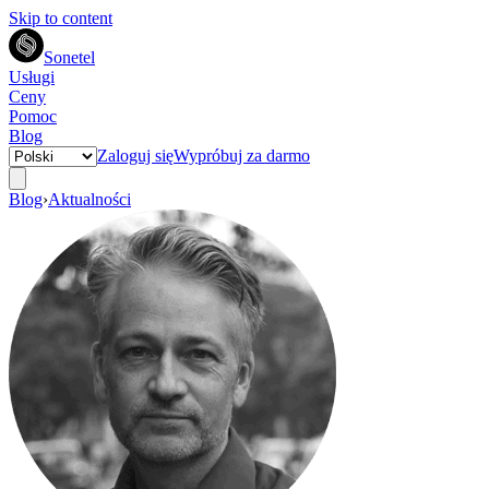
Skip to content
Sonetel
Usługi
Ceny
Pomoc
Blog
Zaloguj się
Wypróbuj za darmo
Blog
›
Aktualności