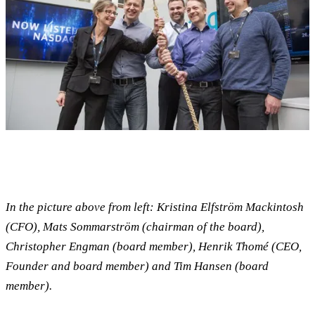
In the picture above from left: Kristina Elfström Mackintosh
(CFO), Mats Sommarström (chairman of the board),
Christopher Engman (board member), Henrik Thomé (CEO,
Founder and board member) and Tim Hansen (board
member).