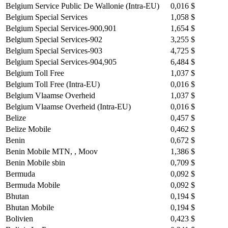
Belgium Service Public De Wallonie (Intra-EU)
0,016 $
Belgium Special Services
1,058 $
Belgium Special Services-900,901
1,654 $
Belgium Special Services-902
3,255 $
Belgium Special Services-903
4,725 $
Belgium Special Services-904,905
6,484 $
Belgium Toll Free
1,037 $
Belgium Toll Free (Intra-EU)
0,016 $
Belgium Vlaamse Overheid
1,037 $
Belgium Vlaamse Overheid (Intra-EU)
0,016 $
Belize
0,457 $
Belize Mobile
0,462 $
Benin
0,672 $
Benin Mobile MTN, , Moov
1,386 $
Benin Mobile sbin
0,709 $
Bermuda
0,092 $
Bermuda Mobile
0,092 $
Bhutan
0,194 $
Bhutan Mobile
0,194 $
Bolivien
0,423 $