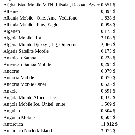
Afghanistan Mobile MTN, Etisalat, Roshan, Awcc
0,551 $
Albanien
0,394 $
Albania Mobile , One, Amc, Vodafone
1,638 $
Albania Mobile , Plus, Eagle
0,998 $
Algerien
0,173 $
Algeria Mobile , Lg
2,108 $
Algeria Mobile Djezzy, , Lg, Ooredoo
2,966 $
Algeria Satellite Mobile
0,173 $
American Samoa
0,228 $
American Samoa Mobile
0,294 $
Andorra
0,079 $
Andorra Mobile
0,079 $
Andorra Mobile Other
0,525 $
Angola
0,591 $
Angola Mobile Africell, Ice,
0,932 $
Angola Mobile Ice, Unitel, unite
1,509 $
Anguilla
0,504 $
Anguilla Mobile
0,604 $
Antarctica
11,812 $
Antarctica Norfolk Island
3,675 $