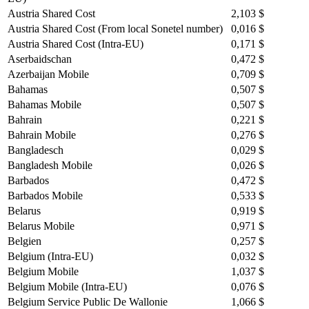
Austria Shared Cost
2,103 $
Austria Shared Cost (From local Sonetel number)
0,016 $
Austria Shared Cost (Intra-EU)
0,171 $
Aserbaidschan
0,472 $
Azerbaijan Mobile
0,709 $
Bahamas
0,507 $
Bahamas Mobile
0,507 $
Bahrain
0,221 $
Bahrain Mobile
0,276 $
Bangladesch
0,029 $
Bangladesh Mobile
0,026 $
Barbados
0,472 $
Barbados Mobile
0,533 $
Belarus
0,919 $
Belarus Mobile
0,971 $
Belgien
0,257 $
Belgium (Intra-EU)
0,032 $
Belgium Mobile
1,037 $
Belgium Mobile (Intra-EU)
0,076 $
Belgium Service Public De Wallonie
1,066 $