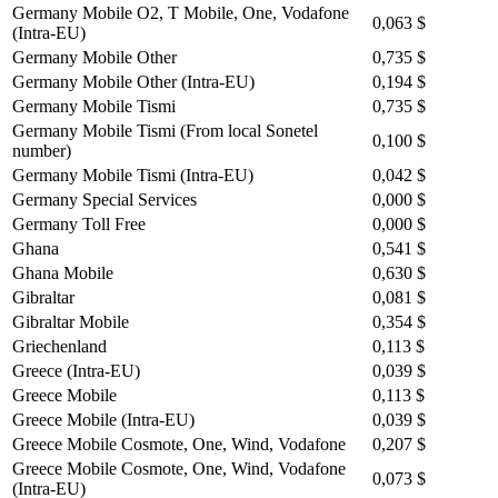
Germany Mobile O2, T Mobile, One, Vodafone
0,063 $
(Intra-EU)
Germany Mobile Other
0,735 $
Germany Mobile Other (Intra-EU)
0,194 $
Germany Mobile Tismi
0,735 $
Germany Mobile Tismi (From local Sonetel
0,100 $
number)
Germany Mobile Tismi (Intra-EU)
0,042 $
Germany Special Services
0,000 $
Germany Toll Free
0,000 $
Ghana
0,541 $
Ghana Mobile
0,630 $
Gibraltar
0,081 $
Gibraltar Mobile
0,354 $
Griechenland
0,113 $
Greece (Intra-EU)
0,039 $
Greece Mobile
0,113 $
Greece Mobile (Intra-EU)
0,039 $
Greece Mobile Cosmote, One, Wind, Vodafone
0,207 $
Greece Mobile Cosmote, One, Wind, Vodafone
0,073 $
(Intra-EU)