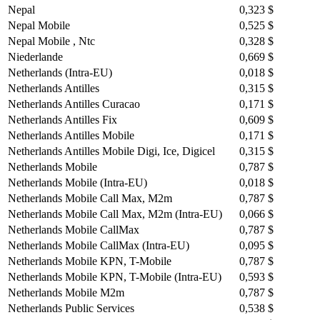
Nepal
0,323 $
Nepal Mobile
0,525 $
Nepal Mobile , Ntc
0,328 $
Niederlande
0,669 $
Netherlands (Intra-EU)
0,018 $
Netherlands Antilles
0,315 $
Netherlands Antilles Curacao
0,171 $
Netherlands Antilles Fix
0,609 $
Netherlands Antilles Mobile
0,171 $
Netherlands Antilles Mobile Digi, Ice, Digicel
0,315 $
Netherlands Mobile
0,787 $
Netherlands Mobile (Intra-EU)
0,018 $
Netherlands Mobile Call Max, M2m
0,787 $
Netherlands Mobile Call Max, M2m (Intra-EU)
0,066 $
Netherlands Mobile CallMax
0,787 $
Netherlands Mobile CallMax (Intra-EU)
0,095 $
Netherlands Mobile KPN, T-Mobile
0,787 $
Netherlands Mobile KPN, T-Mobile (Intra-EU)
0,593 $
Netherlands Mobile M2m
0,787 $
Netherlands Public Services
0,538 $