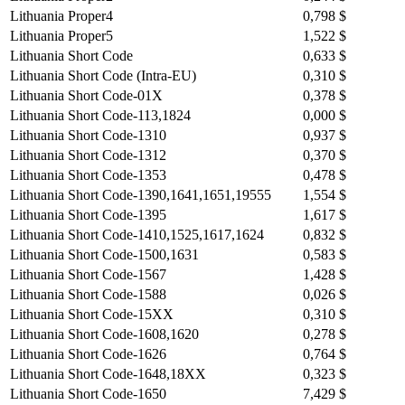
Lithuania Proper4
0,798 $
Lithuania Proper5
1,522 $
Lithuania Short Code
0,633 $
Lithuania Short Code (Intra-EU)
0,310 $
Lithuania Short Code-01X
0,378 $
Lithuania Short Code-113,1824
0,000 $
Lithuania Short Code-1310
0,937 $
Lithuania Short Code-1312
0,370 $
Lithuania Short Code-1353
0,478 $
Lithuania Short Code-1390,1641,1651,19555
1,554 $
Lithuania Short Code-1395
1,617 $
Lithuania Short Code-1410,1525,1617,1624
0,832 $
Lithuania Short Code-1500,1631
0,583 $
Lithuania Short Code-1567
1,428 $
Lithuania Short Code-1588
0,026 $
Lithuania Short Code-15XX
0,310 $
Lithuania Short Code-1608,1620
0,278 $
Lithuania Short Code-1626
0,764 $
Lithuania Short Code-1648,18XX
0,323 $
Lithuania Short Code-1650
7,429 $