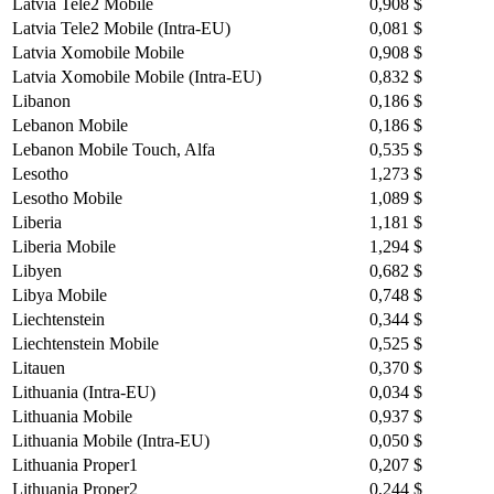
Latvia Tele2 Mobile
0,908 $
Latvia Tele2 Mobile (Intra-EU)
0,081 $
Latvia Xomobile Mobile
0,908 $
Latvia Xomobile Mobile (Intra-EU)
0,832 $
Libanon
0,186 $
Lebanon Mobile
0,186 $
Lebanon Mobile Touch, Alfa
0,535 $
Lesotho
1,273 $
Lesotho Mobile
1,089 $
Liberia
1,181 $
Liberia Mobile
1,294 $
Libyen
0,682 $
Libya Mobile
0,748 $
Liechtenstein
0,344 $
Liechtenstein Mobile
0,525 $
Litauen
0,370 $
Lithuania (Intra-EU)
0,034 $
Lithuania Mobile
0,937 $
Lithuania Mobile (Intra-EU)
0,050 $
Lithuania Proper1
0,207 $
Lithuania Proper2
0,244 $