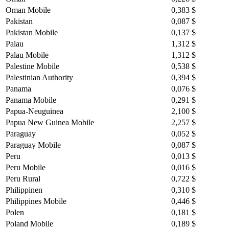
Oman Mobile
0,383 $
Pakistan
0,087 $
Pakistan Mobile
0,137 $
Palau
1,312 $
Palau Mobile
1,312 $
Palestine Mobile
0,538 $
Palestinian Authority
0,394 $
Panama
0,076 $
Panama Mobile
0,291 $
Papua-Neuguinea
2,100 $
Papua New Guinea Mobile
2,257 $
Paraguay
0,052 $
Paraguay Mobile
0,087 $
Peru
0,013 $
Peru Mobile
0,016 $
Peru Rural
0,722 $
Philippinen
0,310 $
Philippines Mobile
0,446 $
Polen
0,181 $
Poland Mobile
0,189 $