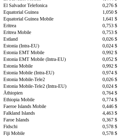
El Salvador Telefonica
0,276 $
Equatorial Guinea
1,050 $
Equatorial Guinea Mobile
1,641 $
Eritrea
0,753 $
Eritrea Mobile
0,753 $
Estland
0,026 $
Estonia (Intra-EU)
0,024 $
Estonia EMT Mobile
0,992 $
Estonia EMT Mobile (Intra-EU)
0,052 $
Estonia Mobile
0,992 $
Estonia Mobile (Intra-EU)
0,974 $
Estonia Mobile-Tele2
0,026 $
Estonia Mobile-Tele2 (Intra-EU)
0,024 $
Äthiopien
0,764 $
Ethiopia Mobile
0,774 $
Faeroe Islands Mobile
0,446 $
Falkland Islands
4,463 $
Faroe Islands
0,367 $
Fidschi
0,578 $
Fiji Mobile
0,578 $