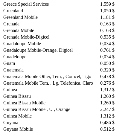
Greece Special Services
1,559 $
Greenland
1,050 $
Greenland Mobile
1,181 $
Grenada
0,163 $
Grenada Mobile
0,163 $
Grenada Mobile-Digicel
0,535 $
Guadaloupe Mobile
0,034 $
Guadaloupe Mobile-Orange, Digicel
0,761 $
Guadeloupe
0,034 $
Guam
0,050 $
Guatemala
0,320 $
Guatemala Mobile Other, Tem, , Comcel, Tigo
0,478 $
Guatemala Mobile Tem, , Lg, Telefonica, Claro
0,276 $
Guinea
1,312 $
Guinea Bissau
1,260 $
Guinea Bissau Mobile
1,260 $
Guinea Bissau Mobile , U , Orange
2,247 $
Guinea Mobile
1,312 $
Guyana
0,486 $
Guyana Mobile
0,512 $