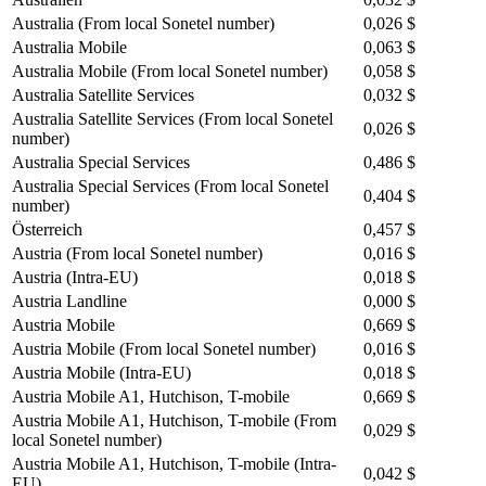
Australia (From local Sonetel number)
0,026 $
Australia Mobile
0,063 $
Australia Mobile (From local Sonetel number)
0,058 $
Australia Satellite Services
0,032 $
Australia Satellite Services (From local Sonetel
0,026 $
number)
Australia Special Services
0,486 $
Australia Special Services (From local Sonetel
0,404 $
number)
Österreich
0,457 $
Austria (From local Sonetel number)
0,016 $
Austria (Intra-EU)
0,018 $
Austria Landline
0,000 $
Austria Mobile
0,669 $
Austria Mobile (From local Sonetel number)
0,016 $
Austria Mobile (Intra-EU)
0,018 $
Austria Mobile A1, Hutchison, T-mobile
0,669 $
Austria Mobile A1, Hutchison, T-mobile (From
0,029 $
local Sonetel number)
Austria Mobile A1, Hutchison, T-mobile (Intra-
0,042 $
EU)