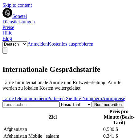
Skip to content
Sonetel
Dienstleistungen
Preise
Hilfe
Blog
Anmelden
Kostenlos ausprobieren
Internationale Gesprächstarife
Tarife für internationale Anrufe und Rufweiterleitung. Anrufe
werden zu lokalen Kosten weitergeleitet.
Tarife
Telefonnummern
Portieren Sie Ihre Nummern
Anrufpreise
Nummer prüfen
Preis pro
Ziel
Minute (Basic-
Tarif)
Afghanistan
0,580 $
Afghanistan Mobile , salaam
0,341 $