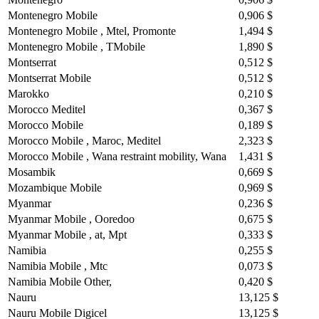
Montenegro Mobile
0,906 $
Montenegro Mobile , Mtel, Promonte
1,494 $
Montenegro Mobile , TMobile
1,890 $
Montserrat
0,512 $
Montserrat Mobile
0,512 $
Marokko
0,210 $
Morocco Meditel
0,367 $
Morocco Mobile
0,189 $
Morocco Mobile , Maroc, Meditel
2,323 $
Morocco Mobile , Wana restraint mobility, Wana
1,431 $
Mosambik
0,669 $
Mozambique Mobile
0,969 $
Myanmar
0,236 $
Myanmar Mobile , Ooredoo
0,675 $
Myanmar Mobile , at, Mpt
0,333 $
Namibia
0,255 $
Namibia Mobile , Mtc
0,073 $
Namibia Mobile Other,
0,420 $
Nauru
13,125 $
Nauru Mobile Digicel
13,125 $