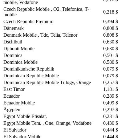
mobile, Vodafone
Czech Republic Mobile , O2, Telefonica, T-
0,218 $
mobile
Czech Republic Premium
0,394 $
Dänemark
0,808 $
Denmark Mobile , Tdc, Telia, Telenor
0,808 $
Dschibuti
0,630 $
Djibouti Mobile
0,630 $
Dominica
0,501 $
Dominica Mobile
0,580 $
Dominikanische Republik
0,079 $
Dominican Republic Mobile
0,079 $
Dominican Republic Mobile Trilogy, Orange
0,257 $
East Timor
1,181 $
Ecuador
0,289 $
Ecuador Mobile
0,499 $
Ägypten
0,297 $
Egypt Mobile Etisalat,
0,231 $
Egypt Mobile Tem, , One, Orange, Vodafone
0,430 $
El Salvador
0,444 $
El Salvador Mobile
0,444 $