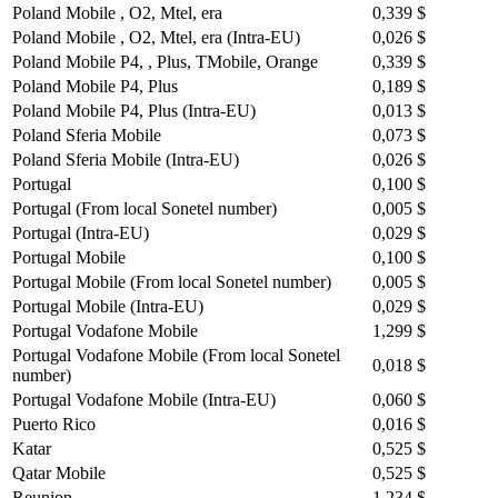
Poland Mobile , O2, Mtel, era
0,339 $
Poland Mobile , O2, Mtel, era (Intra-EU)
0,026 $
Poland Mobile P4, , Plus, TMobile, Orange
0,339 $
Poland Mobile P4, Plus
0,189 $
Poland Mobile P4, Plus (Intra-EU)
0,013 $
Poland Sferia Mobile
0,073 $
Poland Sferia Mobile (Intra-EU)
0,026 $
Portugal
0,100 $
Portugal (From local Sonetel number)
0,005 $
Portugal (Intra-EU)
0,029 $
Portugal Mobile
0,100 $
Portugal Mobile (From local Sonetel number)
0,005 $
Portugal Mobile (Intra-EU)
0,029 $
Portugal Vodafone Mobile
1,299 $
Portugal Vodafone Mobile (From local Sonetel
0,018 $
number)
Portugal Vodafone Mobile (Intra-EU)
0,060 $
Puerto Rico
0,016 $
Katar
0,525 $
Qatar Mobile
0,525 $
Reunion
1,234 $