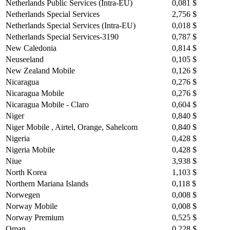
Netherlands Public Services (Intra-EU)
0,081 $
Netherlands Special Services
2,756 $
Netherlands Special Services (Intra-EU)
0,018 $
Netherlands Special Services-3190
0,787 $
New Caledonia
0,814 $
Neuseeland
0,105 $
New Zealand Mobile
0,126 $
Nicaragua
0,276 $
Nicaragua Mobile
0,276 $
Nicaragua Mobile - Claro
0,604 $
Niger
0,840 $
Niger Mobile , Airtel, Orange, Sahelcom
0,840 $
Nigeria
0,428 $
Nigeria Mobile
0,428 $
Niue
3,938 $
North Korea
1,103 $
Northern Mariana Islands
0,118 $
Norwegen
0,008 $
Norway Mobile
0,008 $
Norway Premium
0,525 $
Oman
0,228 $