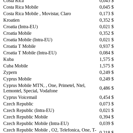
Costa Rica
0,045 $
Costa Rica Mobile
0,045 $
Costa Rica Mobile , Movistar, Claro
0,173 $
Kroatien
0,352 $
Croatia (Intra-EU)
0,021 $
Croatia Mobile
0,352 $
Croatia Mobile (Intra-EU)
0,021 $
Croatia T Mobile
0,937 $
Croatia T Mobile (Intra-EU)
0,084 $
Kuba
1,575 $
Cuba Mobile
1,575 $
Zypern
0,249 $
Cyprus Mobile
0,249 $
Cyprus Mobile MTN, , One, Primetel, Ntel,
0,486 $
Lemontel, Special, Vodafone
Cyprus Voicemail
0,454 $
Czech Republic
0,073 $
Czech Republic (Intra-EU)
0,021 $
Czech Republic Mobile
0,394 $
Czech Republic Mobile (Intra-EU)
0,039 $
Czech Republic Mobile , O2, Telefonica, One, T-
0,218 $