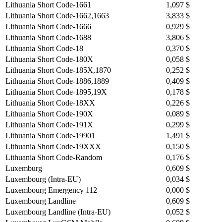
Lithuania Short Code-1661
1,097 $
Lithuania Short Code-1662,1663
3,833 $
Lithuania Short Code-1666
0,929 $
Lithuania Short Code-1688
3,806 $
Lithuania Short Code-18
0,370 $
Lithuania Short Code-180X
0,058 $
Lithuania Short Code-185X,1870
0,252 $
Lithuania Short Code-1886,1889
0,409 $
Lithuania Short Code-1895,19X
0,178 $
Lithuania Short Code-18XX
0,226 $
Lithuania Short Code-190X
0,089 $
Lithuania Short Code-191X
0,299 $
Lithuania Short Code-19901
1,491 $
Lithuania Short Code-19XXX
0,150 $
Lithuania Short Code-Random
0,176 $
Luxemburg
0,609 $
Luxembourg (Intra-EU)
0,034 $
Luxembourg Emergency 112
0,000 $
Luxembourg Landline
0,609 $
Luxembourg Landline (Intra-EU)
0,052 $