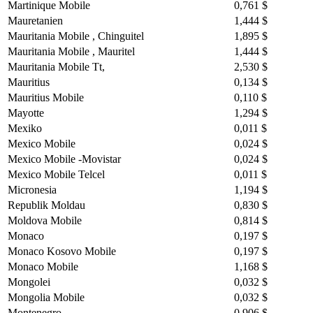
Martinique Mobile
0,761 $
Mauretanien
1,444 $
Mauritania Mobile , Chinguitel
1,895 $
Mauritania Mobile , Mauritel
1,444 $
Mauritania Mobile Tt,
2,530 $
Mauritius
0,134 $
Mauritius Mobile
0,110 $
Mayotte
1,294 $
Mexiko
0,011 $
Mexico Mobile
0,024 $
Mexico Mobile -Movistar
0,024 $
Mexico Mobile Telcel
0,011 $
Micronesia
1,194 $
Republik Moldau
0,830 $
Moldova Mobile
0,814 $
Monaco
0,197 $
Monaco Kosovo Mobile
0,197 $
Monaco Mobile
1,168 $
Mongolei
0,032 $
Mongolia Mobile
0,032 $
Montenegro
0,906 $