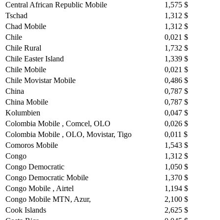
Central African Republic Mobile
1,575 $
Tschad
1,312 $
Chad Mobile
1,312 $
Chile
0,021 $
Chile Rural
1,732 $
Chile Easter Island
1,339 $
Chile Mobile
0,021 $
Chile Movistar Mobile
0,486 $
China
0,787 $
China Mobile
0,787 $
Kolumbien
0,047 $
Colombia Mobile , Comcel, OLO
0,026 $
Colombia Mobile , OLO, Movistar, Tigo
0,011 $
Comoros Mobile
1,543 $
Congo
1,312 $
Congo Democratic
1,050 $
Congo Democratic Mobile
1,370 $
Congo Mobile , Airtel
1,194 $
Congo Mobile MTN, Azur,
2,100 $
Cook Islands
2,625 $