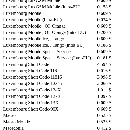
Luxembourg LuxGSM Mobile
0,609 $
Luxembourg LuxGSM Mobile (Intra-EU)
0,158 $
Luxembourg Mobile
0,609 $
Luxembourg Mobile (Intra-EU)
0,034 $
Luxembourg Mobile , OI, Orange
0,609 $
Luxembourg Mobile , OI, Orange (Intra-EU)
0,200 $
Luxembourg Mobile Ice, , Tango
0,609 $
Luxembourg Mobile Ice, , Tango (Intra-EU)
0,186 $
Luxembourg Mobile Special Service
0,609 $
Luxembourg Mobile Special Service (Intra-EU)
0,181 $
Luxembourg Short Code
4,594 $
Luxembourg Short Code 116
0,016 $
Luxembourg Short Code-11816
3,098 $
Luxembourg Short Code-12345
2,066 $
Luxembourg Short Code-124X
1,011 $
Luxembourg Short Code-127X
1,097 $
Luxembourg Short Code-13X
0,609 $
Luxembourg Short Code-90X
0,609 $
Macao
0,525 $
Macao Mobile
0,525 $
Macedonia
0,412 $