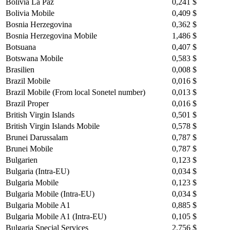
Bolivia La Paz
0,241 $
Bolivia Mobile
0,409 $
Bosnia Herzegovina
0,362 $
Bosnia Herzegovina Mobile
1,486 $
Botsuana
0,407 $
Botswana Mobile
0,583 $
Brasilien
0,008 $
Brazil Mobile
0,016 $
Brazil Mobile (From local Sonetel number)
0,013 $
Brazil Proper
0,016 $
British Virgin Islands
0,501 $
British Virgin Islands Mobile
0,578 $
Brunei Darussalam
0,787 $
Brunei Mobile
0,787 $
Bulgarien
0,123 $
Bulgaria (Intra-EU)
0,034 $
Bulgaria Mobile
0,123 $
Bulgaria Mobile (Intra-EU)
0,034 $
Bulgaria Mobile A1
0,885 $
Bulgaria Mobile A1 (Intra-EU)
0,105 $
Bulgaria Special Services
2,756 $