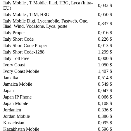
Italy Mobile , T Mobile, Iliad, H3G, Lyca (Intra-
0,032 $
EU)
Italy Mobile , TIM, H3G
0,050 $
Italy Mobile Digi, Lycamobile, Fastweb, One,
0,837 $
Iliad, Wind, Vodafone, Lyca, poste
Italy Proper
0,016 $
Italy Short Code
0,226 $
Italy Short Code Proper
0,013 $
Italy Short Code-1288
1,299 $
Italy Toll Free
0,000 $
Ivory Coast
1,050 $
Ivory Coast Mobile
1,407 $
Jamaika
0,514 $
Jamaica Mobile
0,549 $
Japan
0,047 $
Japan IP Phone
0,066 $
Japan Mobile
0,108 $
Jordanien
0,336 $
Jordan Mobile
0,386 $
Kasachstan
0,095 $
Kazakhstan Mobile
0,596 $