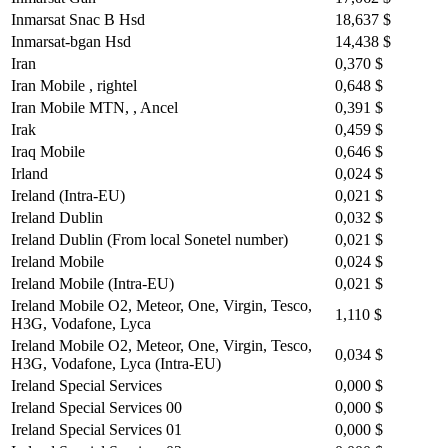
Inmarsat Snac B Hsd
18,637 $
Inmarsat-bgan Hsd
14,438 $
Iran
0,370 $
Iran Mobile , rightel
0,648 $
Iran Mobile MTN, , Ancel
0,391 $
Irak
0,459 $
Iraq Mobile
0,646 $
Irland
0,024 $
Ireland (Intra-EU)
0,021 $
Ireland Dublin
0,032 $
Ireland Dublin (From local Sonetel number)
0,021 $
Ireland Mobile
0,024 $
Ireland Mobile (Intra-EU)
0,021 $
Ireland Mobile O2, Meteor, One, Virgin, Tesco,
1,110 $
H3G, Vodafone, Lyca
Ireland Mobile O2, Meteor, One, Virgin, Tesco,
0,034 $
H3G, Vodafone, Lyca (Intra-EU)
Ireland Special Services
0,000 $
Ireland Special Services 00
0,000 $
Ireland Special Services 01
0,000 $