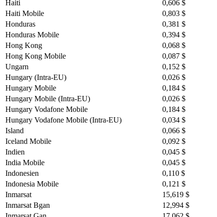
Haiti
0,606 $
Haiti Mobile
0,803 $
Honduras
0,381 $
Honduras Mobile
0,394 $
Hong Kong
0,068 $
Hong Kong Mobile
0,087 $
Ungarn
0,152 $
Hungary (Intra-EU)
0,026 $
Hungary Mobile
0,184 $
Hungary Mobile (Intra-EU)
0,026 $
Hungary Vodafone Mobile
0,184 $
Hungary Vodafone Mobile (Intra-EU)
0,034 $
Island
0,066 $
Iceland Mobile
0,092 $
Indien
0,045 $
India Mobile
0,045 $
Indonesien
0,110 $
Indonesia Mobile
0,121 $
Inmarsat
15,619 $
Inmarsat Bgan
12,994 $
Inmarsat Gan
17,062 $