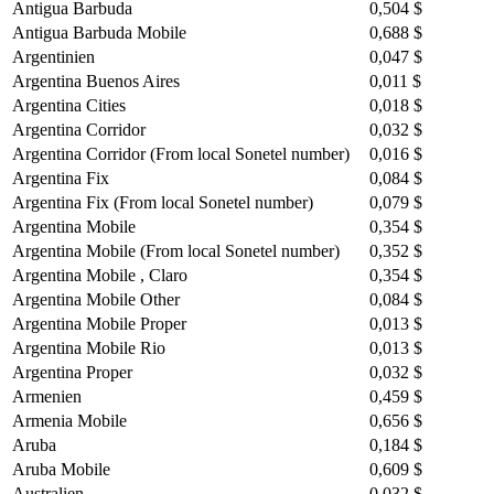
Antigua Barbuda
0,504 $
Antigua Barbuda Mobile
0,688 $
Argentinien
0,047 $
Argentina Buenos Aires
0,011 $
Argentina Cities
0,018 $
Argentina Corridor
0,032 $
Argentina Corridor (From local Sonetel number)
0,016 $
Argentina Fix
0,084 $
Argentina Fix (From local Sonetel number)
0,079 $
Argentina Mobile
0,354 $
Argentina Mobile (From local Sonetel number)
0,352 $
Argentina Mobile , Claro
0,354 $
Argentina Mobile Other
0,084 $
Argentina Mobile Proper
0,013 $
Argentina Mobile Rio
0,013 $
Argentina Proper
0,032 $
Armenien
0,459 $
Armenia Mobile
0,656 $
Aruba
0,184 $
Aruba Mobile
0,609 $
Australien
0,032 $