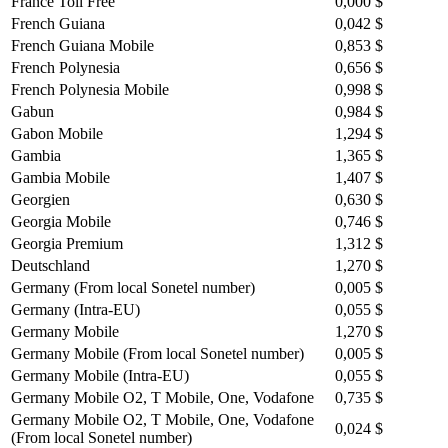
France Toll Free
0,000 $
French Guiana
0,042 $
French Guiana Mobile
0,853 $
French Polynesia
0,656 $
French Polynesia Mobile
0,998 $
Gabun
0,984 $
Gabon Mobile
1,294 $
Gambia
1,365 $
Gambia Mobile
1,407 $
Georgien
0,630 $
Georgia Mobile
0,746 $
Georgia Premium
1,312 $
Deutschland
1,270 $
Germany (From local Sonetel number)
0,005 $
Germany (Intra-EU)
0,055 $
Germany Mobile
1,270 $
Germany Mobile (From local Sonetel number)
0,005 $
Germany Mobile (Intra-EU)
0,055 $
Germany Mobile O2, T Mobile, One, Vodafone
0,735 $
Germany Mobile O2, T Mobile, One, Vodafone
0,024 $
(From local Sonetel number)