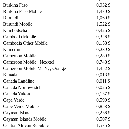
Burkina Faso
0,932 $
Burkina Faso Mobile
1,370 $
Burundi
1,060 $
Burundi Mobile
1,522 $
Kambodscha
0,326 $
Cambodia Mobile
0,326 $
Cambodia Other Mobile
0,158 $
Kamerun
0,289 $
Cameroon Mobile
0,289 $
Cameroon Mobile , Nexxtel
0,748 $
Cameroon Mobile MTN, , Orange
1,352 $
Kanada
0,013 $
Canada Landline
0,011 $
Canada Northwestel
0,026 $
Canada Yukon
0,137 $
Cape Verde
0,599 $
Cape Verde Mobile
0,853 $
Cayman Islands
0,236 $
Cayman Islands Mobile
0,507 $
Central African Republic
1,575 $