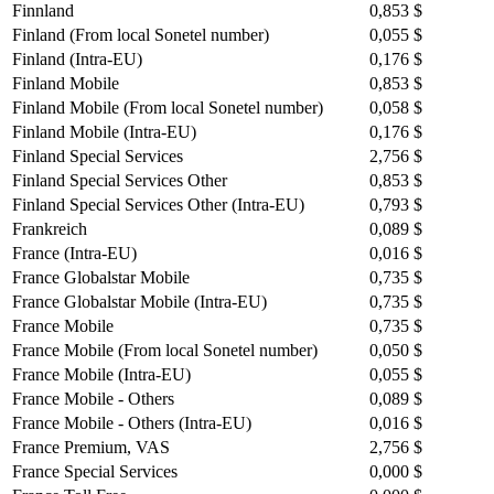
Finnland
0,853 $
Finland (From local Sonetel number)
0,055 $
Finland (Intra-EU)
0,176 $
Finland Mobile
0,853 $
Finland Mobile (From local Sonetel number)
0,058 $
Finland Mobile (Intra-EU)
0,176 $
Finland Special Services
2,756 $
Finland Special Services Other
0,853 $
Finland Special Services Other (Intra-EU)
0,793 $
Frankreich
0,089 $
France (Intra-EU)
0,016 $
France Globalstar Mobile
0,735 $
France Globalstar Mobile (Intra-EU)
0,735 $
France Mobile
0,735 $
France Mobile (From local Sonetel number)
0,050 $
France Mobile (Intra-EU)
0,055 $
France Mobile - Others
0,089 $
France Mobile - Others (Intra-EU)
0,016 $
France Premium, VAS
2,756 $
France Special Services
0,000 $