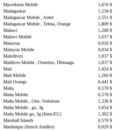
Macedonia Mobile
1,076 $
Madagaskar
1,234 $
Madagascar Mobile , Airtel
2,551 $
Madagascar Mobile , Telma, Orange
1,809 $
Malawi
1,208 $
Malawi Mobile
1,037 $
Malaysia
0,016 $
Malaysia Mobile
0,034 $
Malediven
1,837 $
Maldives Mobile , Ooredoo, Dhiraagu
1,837 $
Mali
1,454 $
Mali Mobile
1,260 $
Mali Orange
0,441 $
Malta
0,578 $
Malta Mobile
0,578 $
Malta Mobile , One, Vodafone
1,336 $
Malta Mobile , go, 3g
1,654 $
Malta Mobile go, 3g (Intra-EU)
1,302 $
Marshall Islands
0,578 $
Martinique (french Antilles)
0,029 $