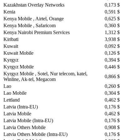
Kazakhstan Overlay Networks
0,173 $
Kenia
0,591 $
Kenya Mobile , Airtel, Orange
0,625 $
Kenya Mobile , Safaricom
0,360 $
Kenya Nairobi Premium Services
1,312 $
Kiribati
3,938 $
Kuwait
0,092 $
Kuwait Mobile
0,126 $
Kyrgyz
0,394 $
Kyrgyz Mobile
0,446 $
Kyrgyz Mobile , Sotel, Nur telecom, katel,
0,866 $
Winline, Ak-tel, Megacom
Lao
0,260 $
Lao Mobile
0,304 $
Lettland
0,462 $
Latvia (Intra-EU)
0,176 $
Latvia Mobile
0,462 $
Latvia Mobile (Intra-EU)
0,176 $
Latvia Others Mobile
0,908 $
Latvia Others Mobile (Intra-EU)
0,176 $