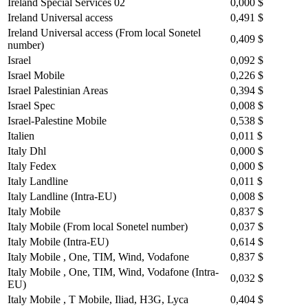
Ireland Special Services 02
0,000 $
Ireland Universal access
0,491 $
Ireland Universal access (From local Sonetel
0,409 $
number)
Israel
0,092 $
Israel Mobile
0,226 $
Israel Palestinian Areas
0,394 $
Israel Spec
0,008 $
Israel-Palestine Mobile
0,538 $
Italien
0,011 $
Italy Dhl
0,000 $
Italy Fedex
0,000 $
Italy Landline
0,011 $
Italy Landline (Intra-EU)
0,008 $
Italy Mobile
0,837 $
Italy Mobile (From local Sonetel number)
0,037 $
Italy Mobile (Intra-EU)
0,614 $
Italy Mobile , One, TIM, Wind, Vodafone
0,837 $
Italy Mobile , One, TIM, Wind, Vodafone (Intra-
0,032 $
EU)
Italy Mobile , T Mobile, Iliad, H3G, Lyca
0,404 $