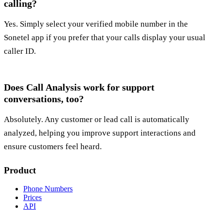
calling?
Yes. Simply select your verified mobile number in the
Sonetel app if you prefer that your calls display your usual
caller ID.
Does Call Analysis work for support
conversations, too?
Absolutely. Any customer or lead call is automatically
analyzed, helping you improve support interactions and
ensure customers feel heard.
Product
Phone Numbers
Prices
API