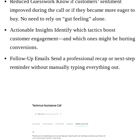
Reduced Guesswork Know if customers’ sentiment
improved during the call or if they became more eager to
buy. No need to rely on “gut feeling” alone.
Actionable Insights Identify which tactics boost
customer engagement—and which ones might be hurting
conversions.
Follow-Up Emails Send a professional recap or next-step
reminder without manually typing everything out.