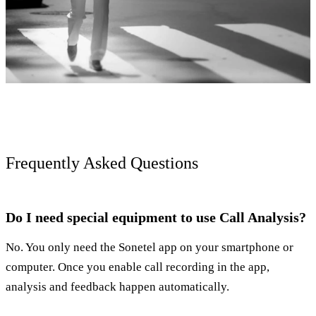
Frequently Asked Questions
Do I need special equipment to use Call Analysis?
No. You only need the Sonetel app on your smartphone or
computer. Once you enable call recording in the app,
analysis and feedback happen automatically.