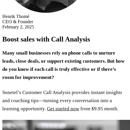
Henrik Thomé
CEO & Founder
February 2, 2025
Boost sales with Call Analysis
Many small businesses rely on phone calls to nurture
leads, close deals, or support existing customers. But how
do you know if each call is truly effective or if there’s
room for improvement?
Sonetel’s Customer Call Analysis provides instant insights
and coaching tips—turning every conversation into a
learning opportunity.
Get started now
from $9.95 month.