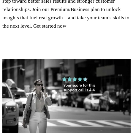
step toward better sales results and stronger customer
relationships. Join our Premium/Business plan to unlock
insights that fuel real growth—and take your team’s skills to
the next level.
Get started now