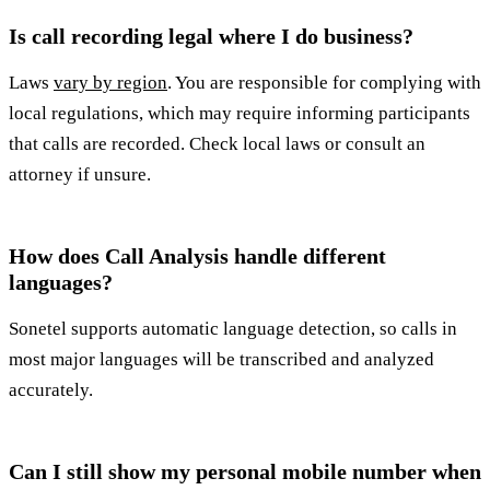
Is call recording legal where I do business?
Laws
vary by region
. You are responsible for complying with
local regulations, which may require informing participants
that calls are recorded. Check local laws or consult an
attorney if unsure.
How does Call Analysis handle different
languages?
Sonetel supports automatic language detection, so calls in
most major languages will be transcribed and analyzed
accurately.
Can I still show my personal mobile number when