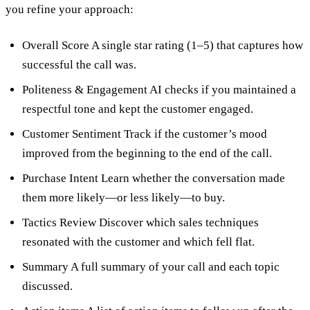
you refine your approach:
Overall Score A single star rating (1–5) that captures how
successful the call was.
Politeness & Engagement AI checks if you maintained a
respectful tone and kept the customer engaged.
Customer Sentiment Track if the customer’s mood
improved from the beginning to the end of the call.
Purchase Intent Learn whether the conversation made
them more likely—or less likely—to buy.
Tactics Review Discover which sales techniques
resonated with the customer and which fell flat.
Summary A full summary of your call and each topic
discussed.