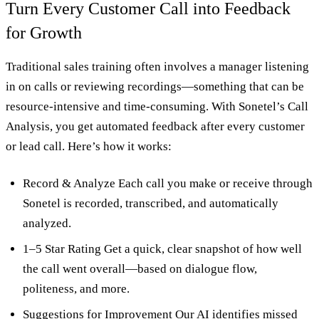
Turn Every Customer Call into Feedback
for Growth
Traditional sales training often involves a manager listening
in on calls or reviewing recordings—something that can be
resource-intensive and time-consuming. With Sonetel’s Call
Analysis, you get automated feedback after every customer
or lead call. Here’s how it works:
Record & Analyze Each call you make or receive through
Sonetel is recorded, transcribed, and automatically
analyzed.
1–5 Star Rating Get a quick, clear snapshot of how well
the call went overall—based on dialogue flow,
politeness, and more.
Suggestions for Improvement Our AI identifies missed