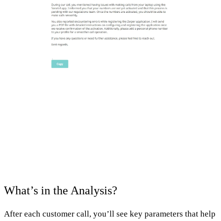
What’s in the Analysis?
After each customer call, you’ll see key parameters that help