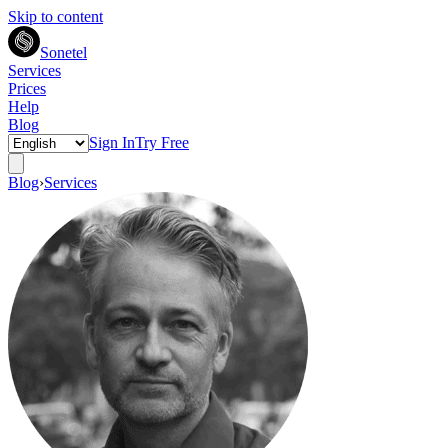
Skip to content
Sonetel
Services
Prices
Help
Blog
Sign In
Try Free
Blog
›
Services