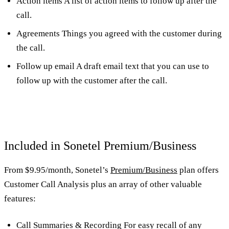
Action items A list of action items to follow up after the
call.
Agreements Things you agreed with the customer during
the call.
Follow up email A draft email text that you can use to
follow up with the customer after the call.
Included in Sonetel Premium/Business
From $9.95/month, Sonetel’s
Premium/Business
plan offers
Customer Call Analysis plus an array of other valuable
features:
Call Summaries & Recording For easy recall of any