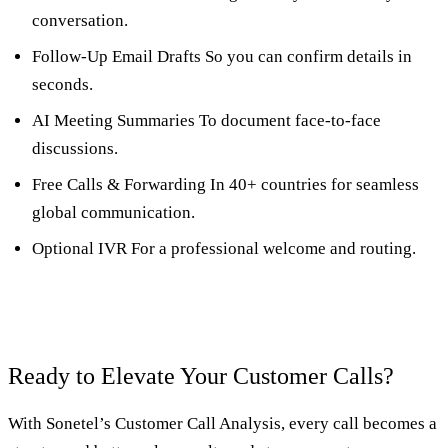
conversation.
Follow-Up Email Drafts So you can confirm details in
seconds.
AI Meeting Summaries To document face-to-face
discussions.
Free Calls & Forwarding In 40+ countries for seamless
global communication.
Optional IVR For a professional welcome and routing.
Ready to Elevate Your Customer Calls?
With Sonetel’s Customer Call Analysis, every call becomes a