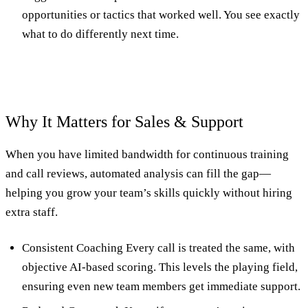
opportunities or tactics that worked well. You see exactly
what to do differently next time.
Why It Matters for Sales & Support
When you have limited bandwidth for continuous training
and call reviews, automated analysis can fill the gap—
helping you grow your team’s skills quickly without hiring
extra staff.
Consistent Coaching Every call is treated the same, with
objective AI-based scoring. This levels the playing field,
ensuring even new team members get immediate support.