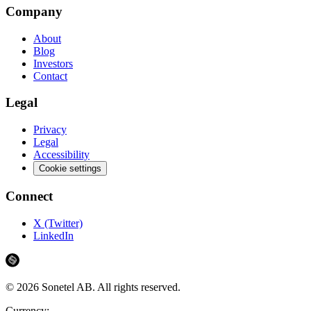
Company
About
Blog
Investors
Contact
Legal
Privacy
Legal
Accessibility
Cookie settings
Connect
X (Twitter)
LinkedIn
©
2026
Sonetel AB.
All rights reserved.
Currency: