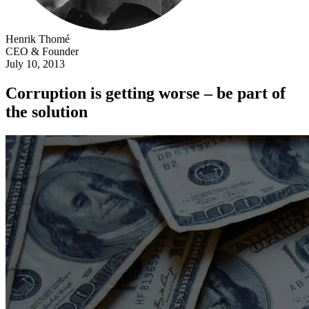
Henrik Thomé
CEO & Founder
July 10, 2013
Corruption is getting worse – be part of
the solution