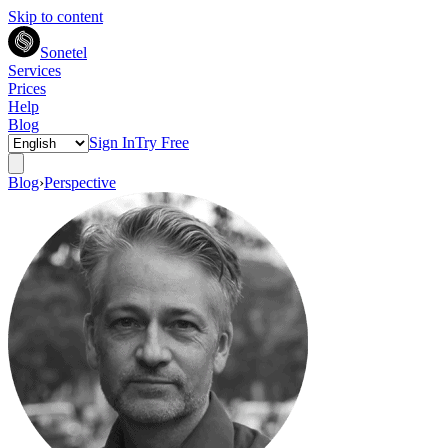
Skip to content
Sonetel
Services
Prices
Help
Blog
Sign In
Try Free
Blog
›
Perspective