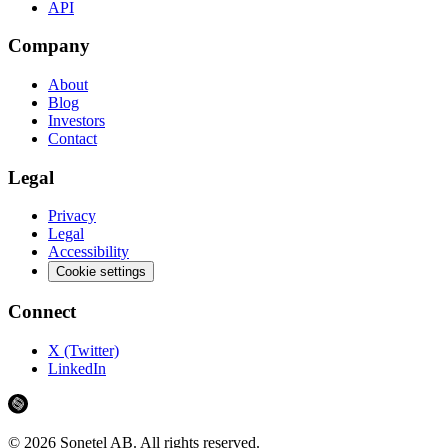
API
Company
About
Blog
Investors
Contact
Legal
Privacy
Legal
Accessibility
Cookie settings
Connect
X (Twitter)
LinkedIn
©
2026
Sonetel AB.
All rights reserved.