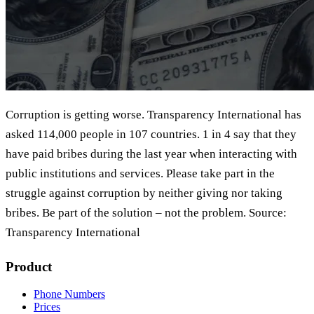
Corruption is getting worse. Transparency International has
asked 114,000 people in 107 countries. 1 in 4 say that they
have paid bribes during the last year when interacting with
public institutions and services. Please take part in the
struggle against corruption by neither giving nor taking
bribes. Be part of the solution – not the problem. Source:
Transparency International
Product
Phone Numbers
Prices